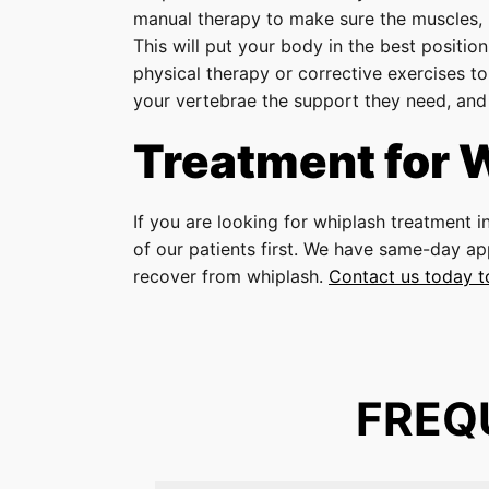
manual therapy to make sure the muscles, 
This will put your body in the best positi
physical therapy or corrective exercises to
your vertebrae the support they need, and i
Treatment for 
If you are looking for whiplash treatment i
of our patients first. We have same-day ap
recover from whiplash.
Contact us today 
FREQ