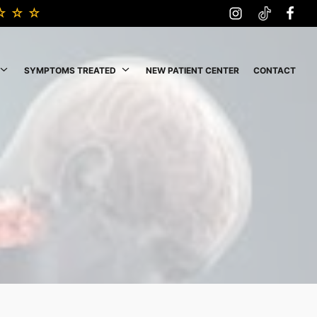
SYMPTOMS TREATED
NEW PATIENT CENTER
CONTACT