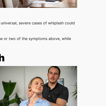
 universal, severe cases of whiplash could
e or two of the symptoms above, while
h