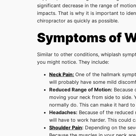
significant decrease in the range of motion 
impacts. That is why it is important to id
chiropractor as quickly as possible.
Symptoms of W
Similar to other conditions, whiplash symp
you might notice. They include:
Neck Pain:
One of the hallmark sympto
will probably have some mild discomfo
Reduced Range of Motion:
Because of
moving your neck from side to side.
normally do. This can make it hard to 
Headaches:
Because of the reduced r
will have to work harder. This could c
Shoulder Pain
:
Depending on the sever
Because the muscles in your neck are