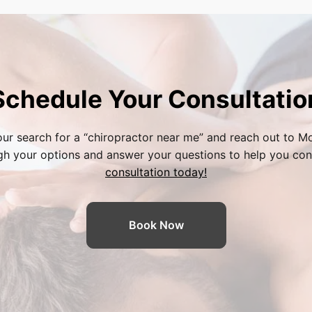
Schedule Your Consultatio
ur search for a “
chiropractor near me
” and reach out to Mo
ugh your options and answer your questions to help you con
consultation today!
Book Now