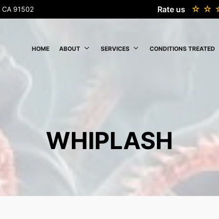
Rate us
k, CA 91502
HOME
ABOUT
SERVICES
CONDITIONS TREATED
WHIPLASH