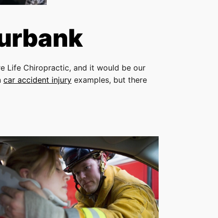
Burbank
e Life Chiropractic, and it would be our
n
car accident injury
examples, but there