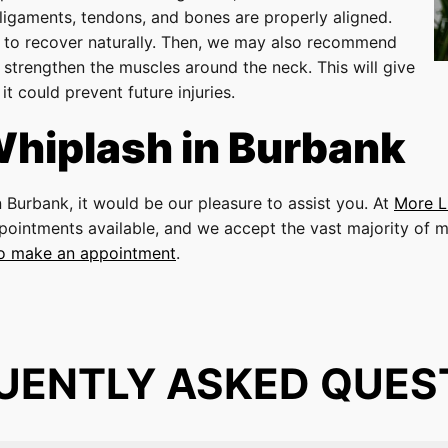
ligaments, tendons, and bones are properly aligned.
on to recover naturally. Then, we may also recommend
 strengthen the muscles around the neck. This will give
t could prevent future injuries.
Whiplash in Burbank
n Burbank, it would be our pleasure to assist you. At
More L
pointments available, and we accept the vast majority of m
to make an appointment
.
UENTLY ASKED QUES