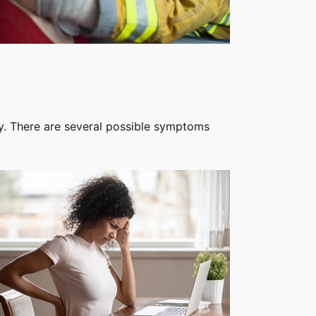
ty. There are several possible symptoms