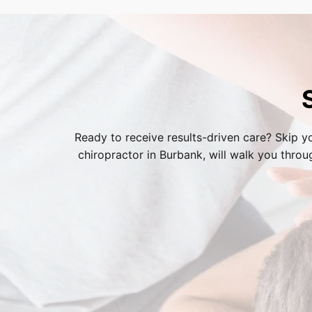
process.
Ready to receive results-driven care? Skip yo
chiropractor in Burbank
, will walk you thro