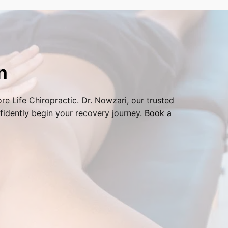
n
re Life Chiropractic. Dr. Nowzari, our trusted
fidently begin your recovery journey.
Book a