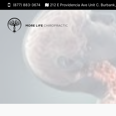
(877) 883-3674
212 E Providencia Ave Unit C. Burban