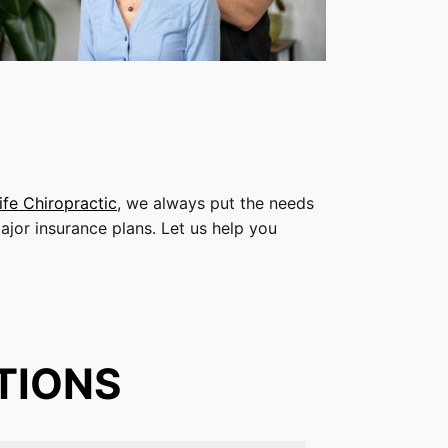
ife Chiropractic
, we always put the needs
ajor insurance plans. Let us help you
TIONS