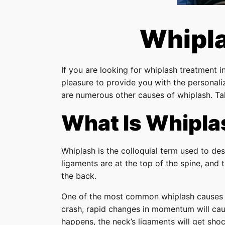
Whipla
If you are looking for whiplash treatment i
pleasure to provide you with the persona
are numerous other causes of whiplash. Tak
What Is Whipla
Whiplash is the colloquial term used to des
ligaments are at the top of the spine, and
the back.
One of the most common whiplash causes is 
crash, rapid changes in momentum will cau
happens, the neck’s ligaments will get shoc