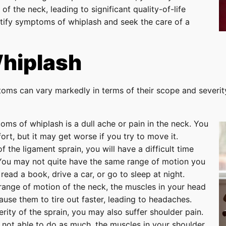
of the neck, leading to significant quality-of-life
entify symptoms of whiplash and seek the care of a
hiplash
toms can vary markedly in terms of their scope and severi
ms of whiplash is a dull ache or pain in the neck. You
rt, but it may get worse if you try to move it.
 the ligament sprain, you will have a difficult time
 You may not quite have the same range of motion you
read a book, drive a car, or go to sleep at night.
ange of motion of the neck, the muscles in your head
ause them to tire out faster, leading to headaches.
ity of the sprain, you may also suffer shoulder pain.
 not able to do as much, the muscles in your shoulder