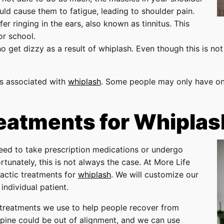
ould cause them to fatigue, leading to shoulder pain.
r ringing in the ears, also known as tinnitus. This
or school.
get dizzy as a result of whiplash. Even though this is not
s associated with
whiplash
. Some people may only have on
reatments for Whiplas
eed to take prescription medications or undergo
tunately, this is not always the case. At More Life
ractic treatments for
whiplash
. We will customize our
individual patient.
reatments we use to help people recover from
spine could be out of alignment, and we can use