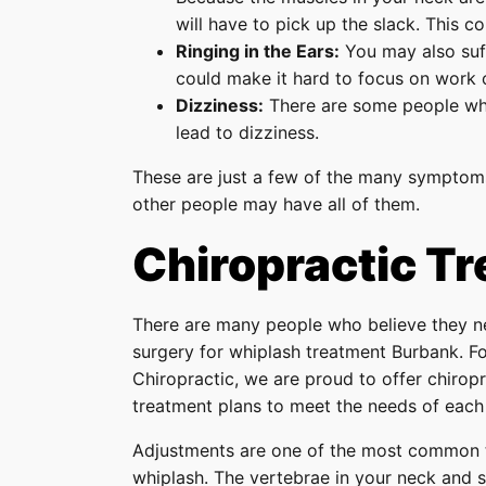
will have to pick up the slack. This c
Ringing in the Ears:
You may also suffe
could make it hard to focus on work 
Dizziness:
There are some people who 
lead to dizziness.
These are just a few of the many symptom
other people may have all of them.
Chiropractic T
There are many people who believe they n
surgery for whiplash treatment Burbank. For
Chiropractic, we are proud to offer chirop
treatment plans to meet the needs of each 
Adjustments are one of the most common t
whiplash. The vertebrae in your neck and 