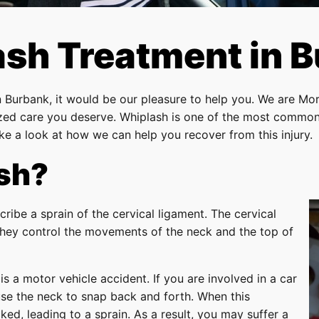
sh Treatment in 
n Burbank, it would be our pleasure to help you. We are Mor
lized care you deserve. Whiplash is one of the most commo
e a look at how we can help you recover from this injury.
sh?
cribe a sprain of the cervical ligament. The cervical
 they control the movements of the neck and the top of
a motor vehicle accident. If you are involved in a car
se the neck to snap back and forth. When this
ked, leading to a sprain. As a result, you may suffer a