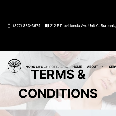
(877) 883-3674
212 E Providencia Ave Unit C. Burban
HOME
ABOUT
SER
TERMS &
CONDITIONS