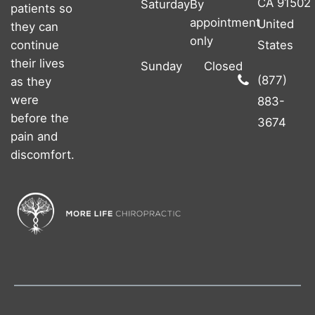
CA 91502
Saturday
By
patients so
appointment
United
they can
only
continue
States
their lives
Sunday
Closed
(877)
as they
were
883-
before the
3674
pain and
discomfort.