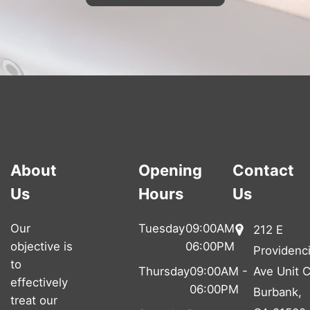
About
Opening
Contact
Us
Hours
Us
Our
Tuesday
09:00AM -
212 E
objective is
06:00PM
Providenc
to
Thursday
09:00AM -
Ave Unit C
effectively
06:00PM
Burbank,
treat our