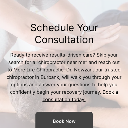
Schedule Your
Consultation
Ready to receive results-driven care? Skip your
search for a “
chiropractor near me
” and reach out
to More Life Chiropractic. Dr. Nowzari, our trusted
chiropractor in Burbank
, will walk you through your
options and answer your questions to help you
confidently begin your recovery journey.
Book a
consultation today!
Book Now