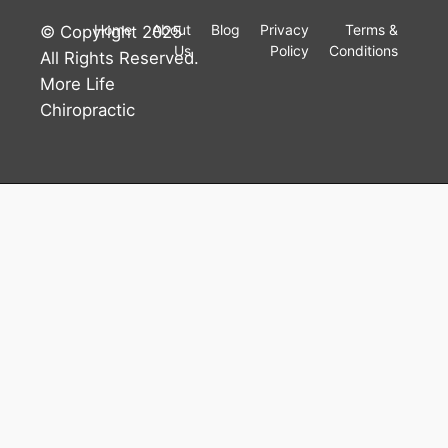
Home
About
Blog
Privacy
Terms &
© Copyright 2025
Us
Policy
Conditions
All Rights Reserved.
More Life
Chiropractic
Accessibility
Tools