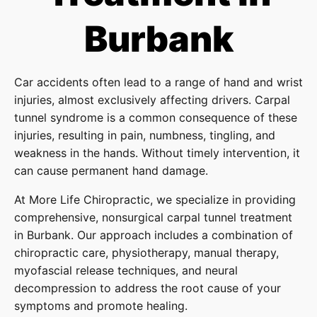
Burbank
Car accidents often lead to a range of hand and wrist
injuries, almost exclusively affecting drivers. Carpal
tunnel syndrome is a common consequence of these
injuries, resulting in pain, numbness, tingling, and
weakness in the hands. Without timely intervention, it
can cause permanent hand damage.
At More Life Chiropractic, we specialize in providing
comprehensive, nonsurgical carpal tunnel treatment
in Burbank. Our approach includes a combination of
chiropractic care, physiotherapy, manual therapy,
myofascial release techniques, and neural
decompression to address the root cause of your
symptoms and promote healing.