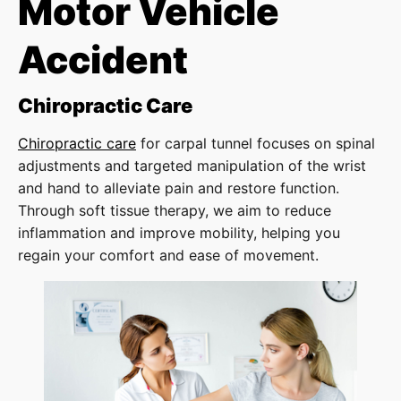
Motor Vehicle
Accident
Chiropractic Care
Chiropractic care
for carpal tunnel focuses on spinal
adjustments and targeted manipulation of the wrist
and hand to alleviate pain and restore function.
Through soft tissue therapy, we aim to reduce
inflammation and improve mobility, helping you
regain your comfort and ease of movement.