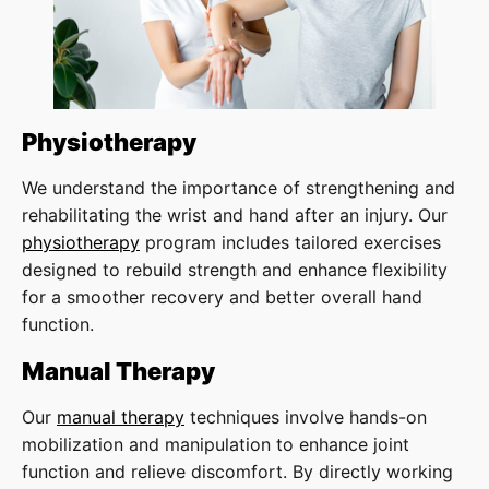
Physiotherapy
We understand the importance of strengthening and
rehabilitating the wrist and hand after an injury. Our
physiotherapy
program includes tailored exercises
designed to rebuild strength and enhance flexibility
for a smoother recovery and better overall hand
function.
Manual Therapy
Our
manual therapy
techniques involve hands-on
mobilization and manipulation to enhance joint
function and relieve discomfort. By directly working