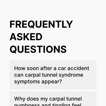
FREQUENTLY
ASKED
QUESTIONS
How soon after a car accident
can carpal tunnel syndrome
symptoms appear?
Carpal tunnel symptoms do not always
Why does my carpal tunnel
appear immediately after a collision. Studies
numbness and tingling feel
show that numbness, tingling, or weakness