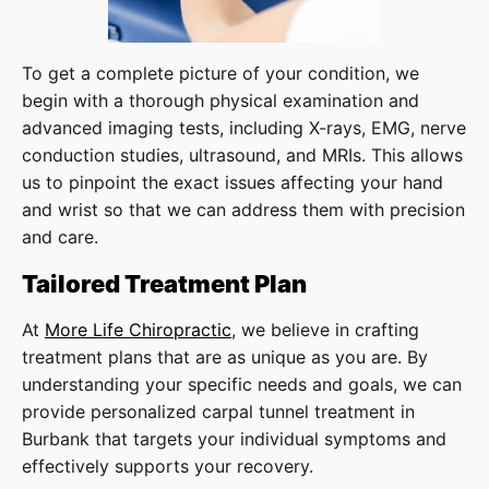
To get a complete picture of your condition, we
begin with a thorough physical examination and
advanced imaging tests, including X-rays, EMG, nerve
conduction studies, ultrasound, and MRIs. This allows
us to pinpoint the exact issues affecting your hand
and wrist so that we can address them with precision
and care.
Tailored Treatment Plan
At
More Life Chiropractic
, we believe in crafting
treatment plans that are as unique as you are. By
understanding your specific needs and goals, we can
provide personalized carpal tunnel treatment in
Burbank that targets your individual symptoms and
effectively supports your recovery.