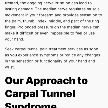
treated, the ongoing nerve irritation can lead to
lasting damage. The median nerve regulates muscle
movement in your forearm and provides sensation to
the palm, thumb, index, middle, and part of the ring
finger. Prolonged pressure on the median nerve can
make it difficult or even impossible to feel or use
your hand.
Seek carpal tunnel pain treatment services as soon
as you experience symptoms or notice any changes
in the sensation or functionality of your hand and
wrist.
Our Approach to
Carpal Tunnel
Syndrome