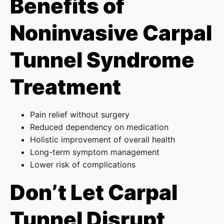
Benefits of
Noninvasive Carpal
Tunnel Syndrome
Treatment
Pain relief without surgery
Reduced dependency on medication
Holistic improvement of overall health
Long-term symptom management
Lower risk of complications
Don’t Let Carpal
Tunnel Disrupt