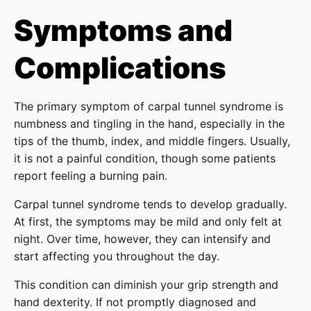
Symptoms and
Complications
The primary symptom of carpal tunnel syndrome is
numbness and tingling in the hand, especially in the
tips of the thumb, index, and middle fingers. Usually,
it is not a painful condition, though some patients
report feeling a burning pain.
Carpal tunnel syndrome tends to develop gradually.
At first, the symptoms may be mild and only felt at
night. Over time, however, they can intensify and
start affecting you throughout the day.
This condition can diminish your grip strength and
hand dexterity. If not promptly diagnosed and