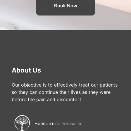
Book Now
About Us
Our objective is to effectively treat our patients
so they can continue their lives as they were
before the pain and discomfort.