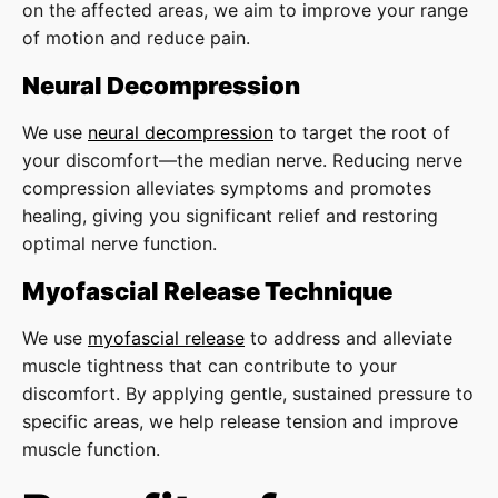
on the affected areas, we aim to improve your range
of motion and reduce pain.
Neural Decompression
We use
neural decompression
to target the root of
your discomfort—the median nerve. Reducing nerve
compression alleviates symptoms and promotes
healing, giving you significant relief and restoring
optimal nerve function.
Myofascial Release Technique
We use
myofascial release
to address and alleviate
muscle tightness that can contribute to your
discomfort. By applying gentle, sustained pressure to
specific areas, we help release tension and improve
muscle function.