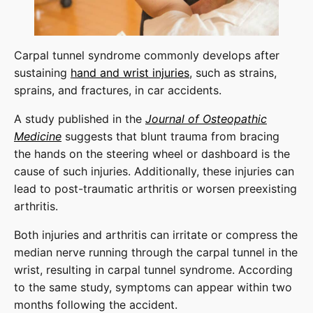
Carpal tunnel syndrome commonly develops after
sustaining
hand and wrist injuries
, such as strains,
sprains, and fractures, in car accidents.
A study published in the
Journal of Osteopathic
Medicine
suggests that blunt trauma from bracing
the hands on the steering wheel or dashboard is the
cause of such injuries. Additionally, these injuries can
lead to post-traumatic arthritis or worsen preexisting
arthritis.
Both injuries and arthritis can irritate or compress the
median nerve running through the carpal tunnel in the
wrist, resulting in carpal tunnel syndrome. According
to the same study, symptoms can appear within two
months following the accident.