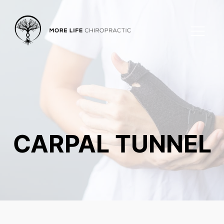
CARPAL TUNNEL