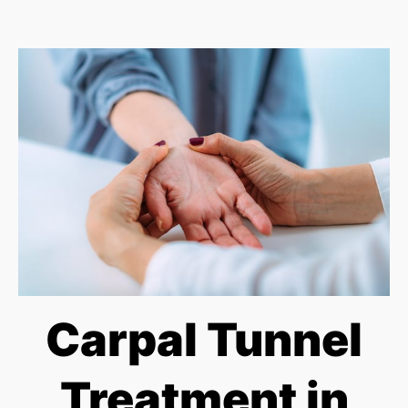
Carpal Tunnel
Treatment in