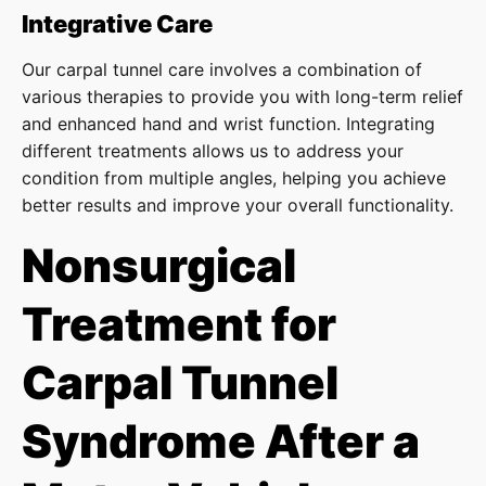
Integrative Care
Our carpal tunnel care involves a combination of
various therapies to provide you with long-term relief
and enhanced hand and wrist function. Integrating
different treatments allows us to address your
condition from multiple angles, helping you achieve
better results and improve your overall functionality.
Nonsurgical
Treatment for
Carpal Tunnel
Syndrome After a