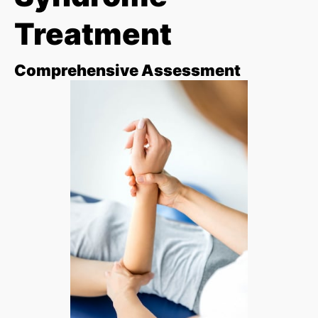
Treatment
Comprehensive Assessment