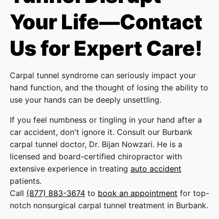
Your Life—Contact
Us for Expert Care!
Carpal tunnel syndrome can seriously impact your
hand function, and the thought of losing the ability to
use your hands can be deeply unsettling.
If you feel numbness or tingling in your hand after a
car accident, don't ignore it. Consult our Burbank
carpal tunnel doctor, Dr. Bijan Nowzari. He is a
licensed and board-certified chiropractor with
extensive experience in treating
auto accident
patients.
Call
(877) 883-3674
to
book an appointment
for top-
notch nonsurgical carpal tunnel treatment in Burbank.