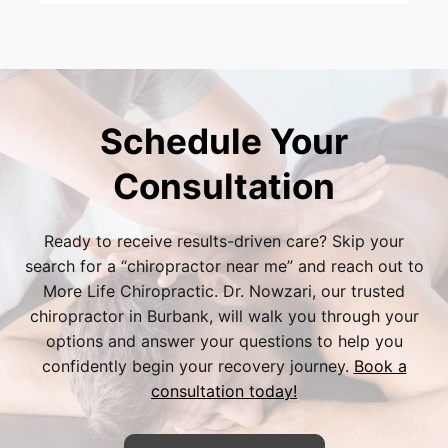
address both arthritic joint dysfunction and
Yes. Because hand and wrist injuries are a
nerve compression simultaneously, using
common consequence of auto accidents, Dr.
gentle soft-tissue therapy to reduce overall
Bijan Nowzari and our Burbank team are
inflammation in your wrist.
highly experienced in handling personal injury
cases. We will gladly coordinate with your
Schedule Your
auto insurance provider or legal
representative to ensure you receive the
Consultation
necessary care with minimal administrative
stress.
Ready to receive results-driven care? Skip your
search for a “
chiropractor near me
” and reach out to
More Life Chiropractic. Dr. Nowzari, our trusted
chiropractor in Burbank
, will walk you through your
options and answer your questions to help you
confidently begin your recovery journey.
Book a
consultation today!