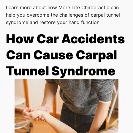
Learn more about how More Life Chiropractic can
help you overcome the challenges of carpal tunnel
syndrome and restore your hand function.
How Car Accidents
Can Cause Carpal
Tunnel Syndrome