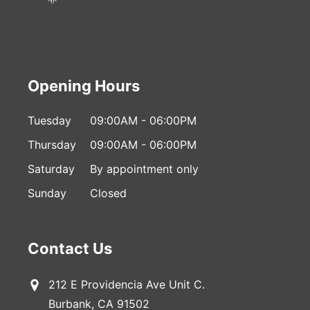
Opening Hours
Tuesday
09:00AM - 06:00PM
Thursday
09:00AM - 06:00PM
Saturday
By appointment only
Sunday
Closed
Contact Us
212 E Providencia Ave Unit C.
Burbank, CA 91502