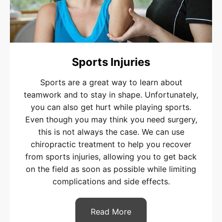
Sports Injuries
Sports are a great way to learn about
teamwork and to stay in shape. Unfortunately,
you can also get hurt while playing sports.
Even though you may think you need surgery,
this is not always the case. We can use
chiropractic treatment to help you recover
from sports injuries, allowing you to get back
on the field as soon as possible while limiting
complications and side effects.
Read More