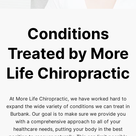
Conditions
Treated by More
Life Chiropractic
At More Life Chiropractic, we have worked hard to
expand the wide variety of conditions we can treat in
Burbank. Our goal is to make sure we provide you
with a comprehensive approach to all of your
healthcare needs, putting your body in the best