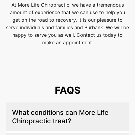
At More Life Chiropractic, we have a tremendous
amount of experience that we can use to help you
get on the road to recovery. It is our pleasure to
serve individuals and families and Burbank. We will be
happy to serve you as well. Contact us today to
make an appointment.
FAQS
What conditions can More Life
Chiropractic treat?