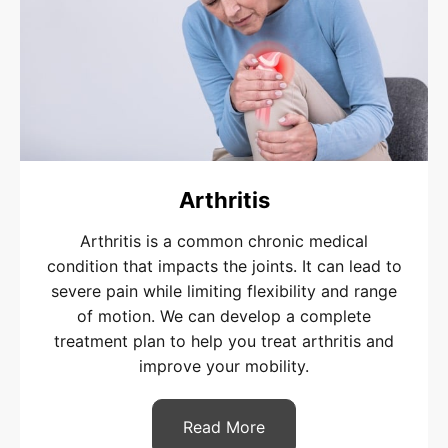
Arthritis
Arthritis is a common chronic medical
condition that impacts the joints. It can lead to
severe pain while limiting flexibility and range
of motion. We can develop a complete
treatment plan to help you treat arthritis and
improve your mobility.
Read More