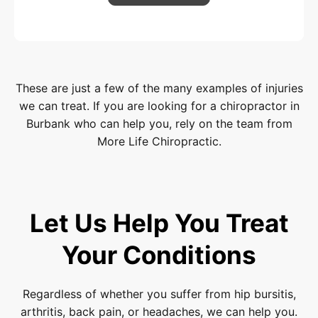
These are just a few of the many examples of injuries
we can treat. If you are looking for a chiropractor in
Burbank who can help you, rely on the team from
More Life Chiropractic.
Let Us Help You Treat
Your Conditions
Regardless of whether you suffer from hip bursitis,
arthritis, back pain, or headaches, we can help you.