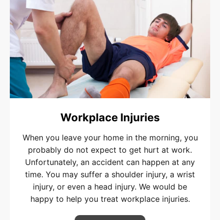
Workplace Injuries
When you leave your home in the morning, you
probably do not expect to get hurt at work.
Unfortunately, an accident can happen at any
time. You may suffer a shoulder injury, a wrist
injury, or even a head injury. We would be
happy to help you treat workplace injuries.