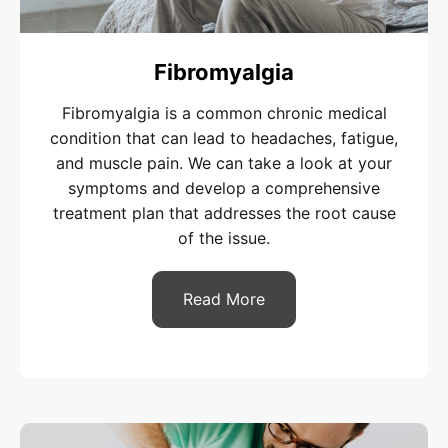
Fibromyalgia
Fibromyalgia is a common chronic medical
condition that can lead to headaches, fatigue,
and muscle pain. We can take a look at your
symptoms and develop a comprehensive
treatment plan that addresses the root cause
of the issue.
Read More