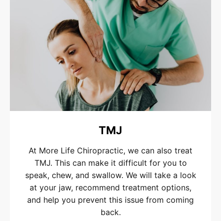
TMJ
At More Life Chiropractic, we can also treat
TMJ. This can make it difficult for you to
speak, chew, and swallow. We will take a look
at your jaw, recommend treatment options,
and help you prevent this issue from coming
back.