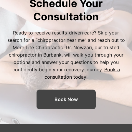
Schedule Your
patients avoid surgery.
Consultation
Ready to receive results-driven care? Skip your
search for a “
chiropractor near me
” and reach out to
More Life Chiropractic. Dr. Nowzari, our trusted
chiropractor in Burbank
, will walk you through your
options and answer your questions to help you
confidently begin your recovery journey.
Book a
consultation today!
Book Now