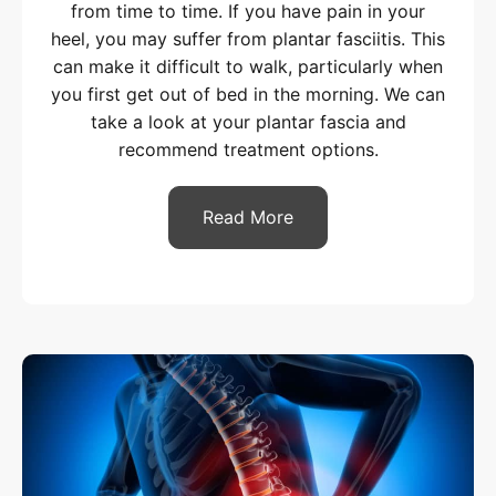
from time to time. If you have pain in your
heel, you may suffer from plantar fasciitis. This
can make it difficult to walk, particularly when
you first get out of bed in the morning. We can
take a look at your plantar fascia and
recommend treatment options.
Read More