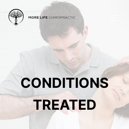
CONDITIONS
TREATED