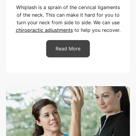
Whiplash is a sprain of the cervical ligaments
of the neck. This can make it hard for you to
turn your neck from side to side. We can use
chiropractic adjustments
to help you recover.
Read More