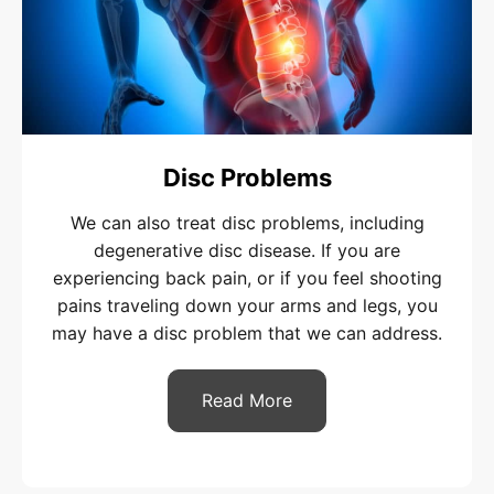
Disc Problems
We can also treat disc problems, including
degenerative disc disease. If you are
experiencing back pain, or if you feel shooting
pains traveling down your arms and legs, you
may have a disc problem that we can address.
Read More