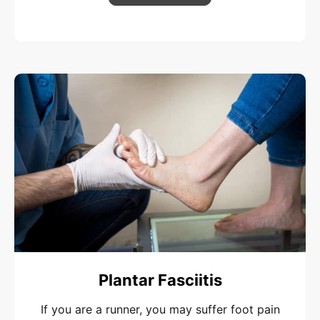
Plantar Fasciitis
If you are a runner, you may suffer foot pain