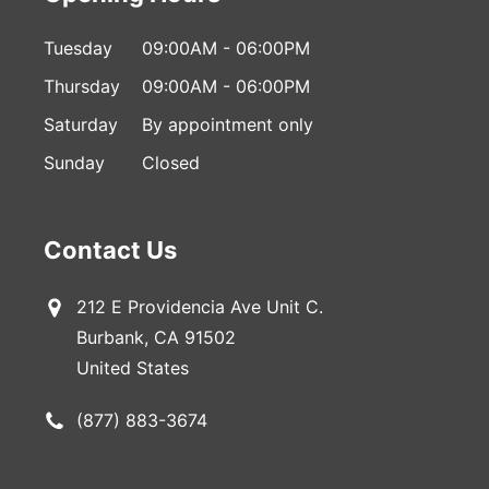
Tuesday
09:00AM - 06:00PM
Thursday
09:00AM - 06:00PM
Saturday
By appointment only
Sunday
Closed
Contact Us
212 E Providencia Ave Unit C.
Burbank, CA 91502
United States
(877) 883-3674