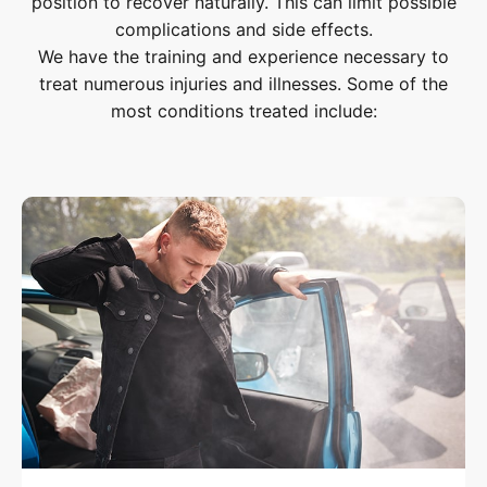
position to recover naturally. This can limit possible
complications and side effects.
We have the training and experience necessary to
treat numerous injuries and illnesses. Some of the
most conditions treated include: