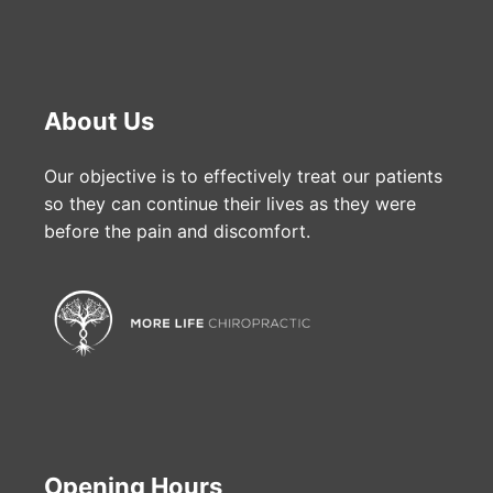
About Us
Our objective is to effectively treat our patients
so they can continue their lives as they were
before the pain and discomfort.
Opening Hours