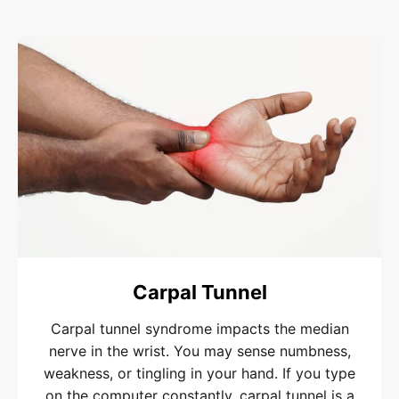
Carpal Tunnel
Carpal tunnel syndrome impacts the median
nerve in the wrist. You may sense numbness,
weakness, or tingling in your hand. If you type
on the computer constantly, carpal tunnel is a