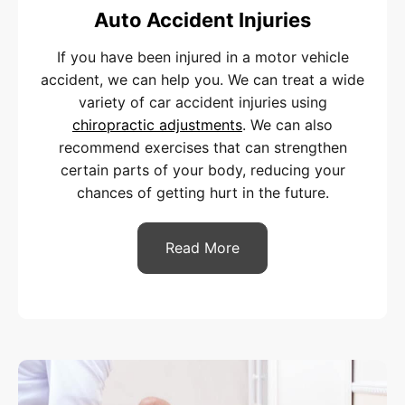
Auto Accident Injuries
If you have been injured in a motor vehicle
accident, we can help you. We can treat a wide
variety of car accident injuries using
chiropractic adjustments
. We can also
recommend exercises that can strengthen
certain parts of your body, reducing your
chances of getting hurt in the future.
Read More