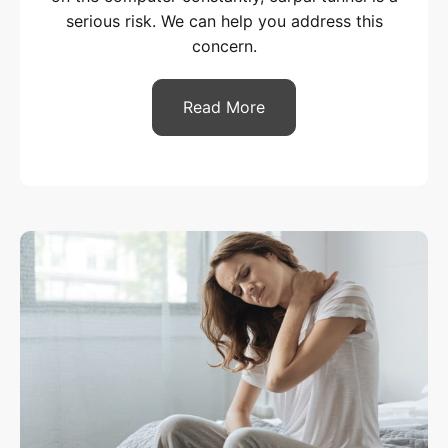
serious risk. We can help you address this
concern.
Read More