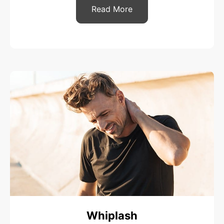
Read More
Whiplash