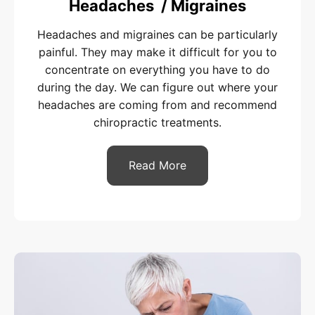
Headaches / Migraines
Headaches and migraines can be particularly
painful. They may make it difficult for you to
concentrate on everything you have to do
during the day. We can figure out where your
headaches are coming from and recommend
chiropractic treatments.
Read More