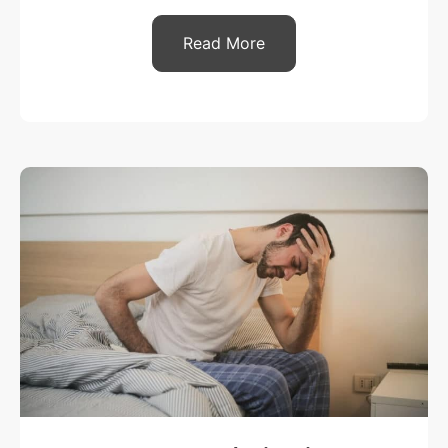
Read More