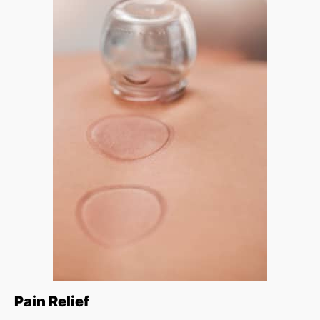
Pain Relief