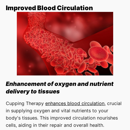
Improved Blood Circulation
Enhancement of oxygen and nutrient
delivery to tissues
Cupping Therapy
enhances blood circulation
, crucial
in supplying oxygen and vital nutrients to your
body's tissues. This improved circulation nourishes
cells, aiding in their repair and overall health.