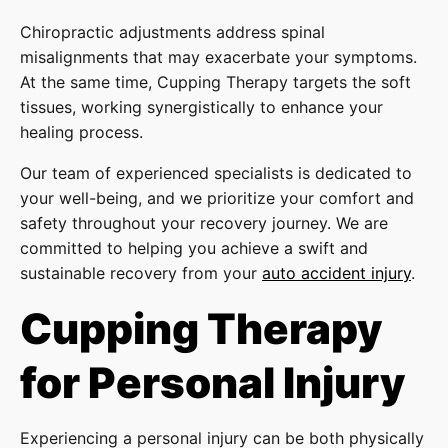
Chiropractic adjustments address spinal
misalignments that may exacerbate your symptoms.
At the same time, Cupping Therapy targets the soft
tissues, working synergistically to enhance your
healing process.
Our team of experienced specialists is dedicated to
your well-being, and we prioritize your comfort and
safety throughout your recovery journey. We are
committed to helping you achieve a swift and
sustainable recovery from your
auto accident injury
.
Cupping Therapy
for Personal Injury
Experiencing a personal injury can be both physically