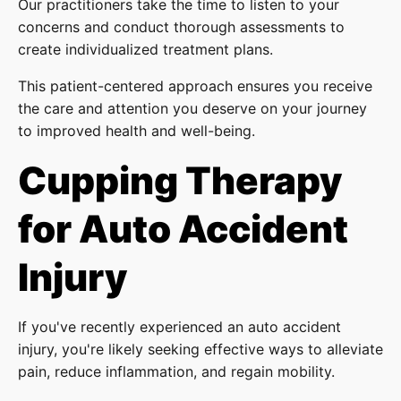
Our practitioners take the time to listen to your
concerns and conduct thorough assessments to
create individualized treatment plans.
This patient-centered approach ensures you receive
the care and attention you deserve on your journey
to improved health and well-being.
Cupping Therapy
for Auto Accident
Injury
If you've recently experienced an auto accident
injury, you're likely seeking effective ways to alleviate
pain, reduce inflammation, and regain mobility.