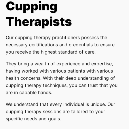
Cupping
Therapists
Our cupping therapy practitioners possess the
necessary certifications and credentials to ensure
you receive the highest standard of care.
They bring a wealth of experience and expertise,
having worked with various patients with various
health concerns. With their deep understanding of
cupping therapy techniques, you can trust that you
are in capable hands.
We understand that every individual is unique. Our
cupping therapy sessions are tailored to your
specific needs and goals.