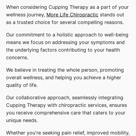
When considering Cupping Therapy as a part of your
wellness journey,
More Life Chiropractic
stands out
as a trusted choice for several compelling reasons.
Our commitment to a holistic approach to well-being
means we focus on addressing your symptoms and
the underlying factors contributing to your health
concerns.
We believe in treating the whole person, promoting
overall wellness, and helping you achieve a higher
quality of life.
Our collaborative approach, seamlessly integrating
Cupping Therapy with chiropractic services, ensures
you receive comprehensive care that caters to your
unique needs.
Whether you're seeking pain relief, improved mobility,