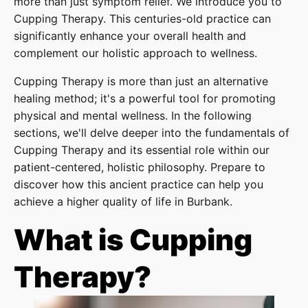
more than just symptom relief. We introduce you to
Cupping Therapy. This centuries-old practice can
significantly enhance your overall health and
complement our holistic approach to wellness.
Cupping Therapy is more than just an alternative
healing method; it's a powerful tool for promoting
physical and mental wellness. In the following
sections, we'll delve deeper into the fundamentals of
Cupping Therapy and its essential role within our
patient-centered, holistic philosophy. Prepare to
discover how this ancient practice can help you
achieve a higher quality of life in Burbank.
What is Cupping
Therapy?