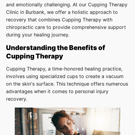
and emotionally challenging. At our Cupping Therapy
Clinic in Burbank, we offer a holistic approach to
recovery that combines Cupping Therapy with
chiropractic care to provide comprehensive support
during your healing journey.
Understanding the Benefits of
Cupping Therapy
Cupping Therapy, a time-honored healing practice,
involves using specialized cups to create a vacuum
on the skin's surface. This technique offers numerous
advantages when it comes to personal injury
recovery.