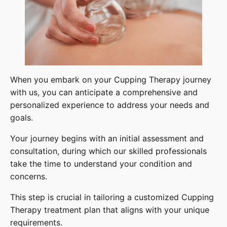
When you embark on your Cupping Therapy journey
with us, you can anticipate a comprehensive and
personalized experience to address your needs and
goals.
Your journey begins with an initial assessment and
consultation, during which our skilled professionals
take the time to understand your condition and
concerns.
This step is crucial in tailoring a customized Cupping
Therapy treatment plan that aligns with your unique
requirements.