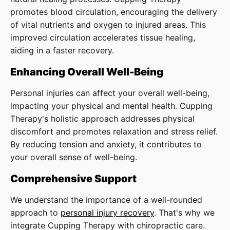
promotes blood circulation, encouraging the delivery
of vital nutrients and oxygen to injured areas. This
improved circulation accelerates tissue healing,
aiding in a faster recovery.
Enhancing Overall Well-Being
Personal injuries can affect your overall well-being,
impacting your physical and mental health. Cupping
Therapy's holistic approach addresses physical
discomfort and promotes relaxation and stress relief.
By reducing tension and anxiety, it contributes to
your overall sense of well-being.
Comprehensive Support
We understand the importance of a well-rounded
approach to
personal injury recovery
. That's why we
integrate Cupping Therapy with chiropractic care.