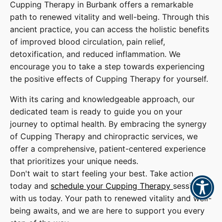
Cupping Therapy in Burbank offers a remarkable
path to renewed vitality and well-being. Through this
ancient practice, you can access the holistic benefits
of improved blood circulation, pain relief,
detoxification, and reduced inflammation. We
encourage you to take a step towards experiencing
the positive effects of Cupping Therapy for yourself.
With its caring and knowledgeable approach, our
dedicated team is ready to guide you on your
journey to optimal health. By embracing the synergy
of Cupping Therapy and chiropractic services, we
offer a comprehensive, patient-centered experience
that prioritizes your unique needs.
Don't wait to start feeling your best. Take action
today and
schedule your Cupping Therapy
session
with us today. Your path to renewed vitality and well-
being awaits, and we are here to support you every