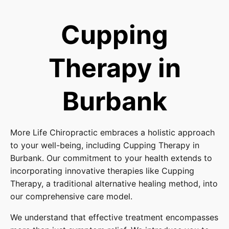
Cupping
Therapy in
Burbank
More Life Chiropractic embraces a holistic approach
to your well-being, including Cupping Therapy in
Burbank. Our commitment to your health extends to
incorporating innovative therapies like Cupping
Therapy, a traditional alternative healing method, into
our comprehensive care model.
We understand that effective treatment encompasses