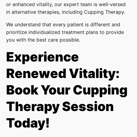
or enhanced vitality, our expert team is well-versed
in alternative therapies, including Cupping Therapy.
We understand that every patient is different and
prioritize individualized treatment plans to provide
you with the best care possible.
Experience
Renewed Vitality:
Book Your Cupping
Therapy Session
Today!