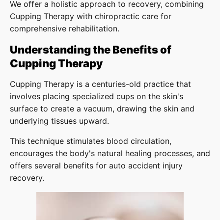
We offer a holistic approach to recovery, combining
Cupping Therapy with chiropractic care for
comprehensive rehabilitation.
Understanding the Benefits of
Cupping Therapy
Cupping Therapy is a centuries-old practice that
involves placing specialized cups on the skin's
surface to create a vacuum, drawing the skin and
underlying tissues upward.
This technique stimulates blood circulation,
encourages the body's natural healing processes, and
offers several benefits for auto accident injury
recovery.