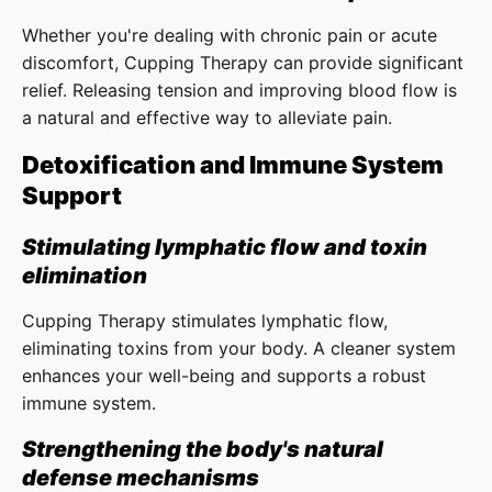
Whether you're dealing with chronic pain or acute
discomfort, Cupping Therapy can provide significant
relief. Releasing tension and improving blood flow is
a natural and effective way to alleviate pain.
Detoxification and Immune System
Support
Stimulating lymphatic flow and toxin
elimination
Cupping Therapy stimulates lymphatic flow,
eliminating toxins from your body. A cleaner system
enhances your well-being and supports a robust
immune system.
Strengthening the body's natural
defense mechanisms