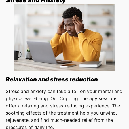
Stress and Anxiety
Relaxation and stress reduction
Stress and anxiety can take a toll on your mental and
physical well-being. Our Cupping Therapy sessions
offer a relaxing and stress-reducing experience. The
soothing effects of the treatment help you unwind,
rejuvenate, and find much-needed relief from the
pressures of daily life.