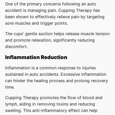
One of the primary concerns following an auto
accident is managing pain. Cupping Therapy has
been shown to effectively relieve pain by targeting
sore muscles and trigger points.
The cups' gentle suction helps release muscle tension
and promote relaxation, significantly reducing
discomfort.
Inflammation Reduction
Inflammation is a common response to injuries
sustained in auto accidents. Excessive inflammation
can hinder the healing process and prolong recovery
time.
Cupping Therapy promotes the flow of blood and
lymph, aiding in removing toxins and reducing
swelling. This anti-inflammatory effect can help