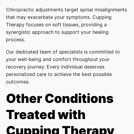
Chiropractic adjustments target spinal misalignments
that may exacerbate your symptoms. Cupping
Therapy focuses on soft tissues, providing a
synergistic approach to support your healing
process.
Our dedicated team of specialists is committed to
your well-being and comfort throughout your
recovery journey. Every individual deserves
personalized care to achieve the best possible
outcomes.
Other Conditions
Treated with
Cupping Therapy