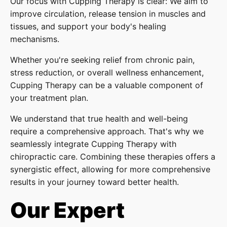
Our focus with Cupping Therapy is clear: We aim to
improve circulation, release tension in muscles and
tissues, and support your body's healing
mechanisms.
Whether you're seeking relief from chronic pain,
stress reduction, or overall wellness enhancement,
Cupping Therapy can be a valuable component of
your treatment plan.
We understand that true health and well-being
require a comprehensive approach. That's why we
seamlessly integrate Cupping Therapy with
chiropractic care. Combining these therapies offers a
synergistic effect, allowing for more comprehensive
results in your journey toward better health.
Our Expert