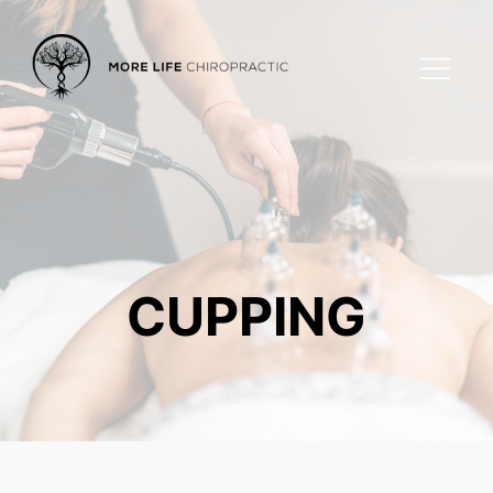
CUPPING