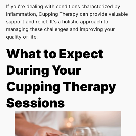
If you're dealing with conditions characterized by
inflammation, Cupping Therapy can provide valuable
support and relief. It's a holistic approach to
managing these challenges and improving your
quality of life.
What to Expect
During Your
Cupping Therapy
Sessions