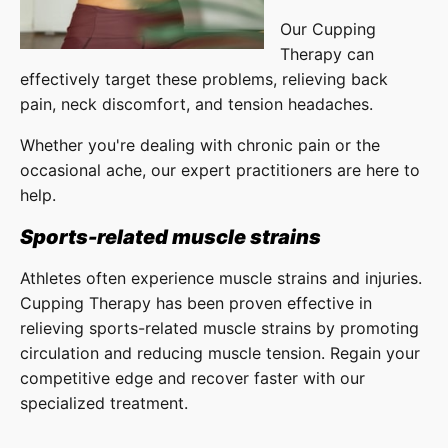
Our Cupping
Therapy can
effectively target these problems, relieving back
pain, neck discomfort, and tension headaches.
Whether you're dealing with chronic pain or the
occasional ache, our expert practitioners are here to
help.
Sports-related muscle strains
Athletes often experience muscle strains and injuries.
Cupping Therapy has been proven effective in
relieving sports-related muscle strains by promoting
circulation and reducing muscle tension. Regain your
competitive edge and recover faster with our
specialized treatment.