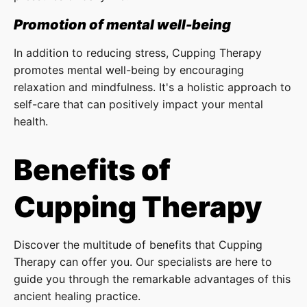
Promotion of mental well-being
In addition to reducing stress, Cupping Therapy
promotes mental well-being by encouraging
relaxation and mindfulness. It's a holistic approach to
self-care that can positively impact your mental
health.
Benefits of
Cupping Therapy
Discover the multitude of benefits that Cupping
Therapy can offer you. Our specialists are here to
guide you through the remarkable advantages of this
ancient healing practice.