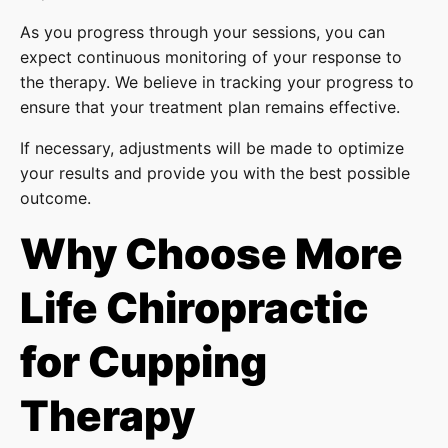
As you progress through your sessions, you can
expect continuous monitoring of your response to
the therapy. We believe in tracking your progress to
ensure that your treatment plan remains effective.
If necessary, adjustments will be made to optimize
your results and provide you with the best possible
outcome.
Why Choose More
Life Chiropractic
for Cupping
Therapy