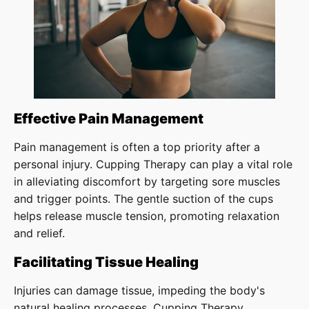
Effective Pain Management
Pain management is often a top priority after a
personal injury. Cupping Therapy can play a vital role
in alleviating discomfort by targeting sore muscles
and trigger points. The gentle suction of the cups
helps release muscle tension, promoting relaxation
and relief.
Facilitating Tissue Healing
Injuries can damage tissue, impeding the body's
natural healing processes. Cupping Therapy