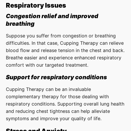
Respiratory Issues
Congestion relief and improved
breathing
Suppose you suffer from congestion or breathing
difficulties. In that case, Cupping Therapy can relieve
blood flow and release tension in the chest and back.
Breathe easier and experience enhanced respiratory
comfort with our targeted treatment.
Support for respiratory conditions
Cupping Therapy can be an invaluable
complementary therapy for those dealing with
respiratory conditions. Supporting overall lung health
and reducing chest tightness can help alleviate
symptoms and improve your quality of life.