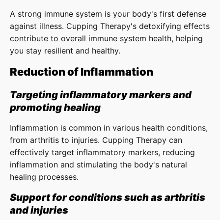
A strong immune system is your body's first defense
against illness. Cupping Therapy's detoxifying effects
contribute to overall immune system health, helping
you stay resilient and healthy.
Reduction of Inflammation
Targeting inflammatory markers and
promoting healing
Inflammation is common in various health conditions,
from arthritis to injuries. Cupping Therapy can
effectively target inflammatory markers, reducing
inflammation and stimulating the body's natural
healing processes.
Support for conditions such as arthritis
and injuries