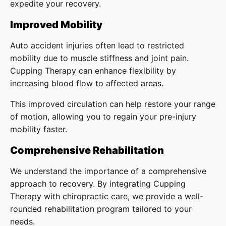
expedite your recovery.
Improved Mobility
Auto accident injuries often lead to restricted
mobility due to muscle stiffness and joint pain.
Cupping Therapy can enhance flexibility by
increasing blood flow to affected areas.
This improved circulation can help restore your range
of motion, allowing you to regain your pre-injury
mobility faster.
Comprehensive Rehabilitation
We understand the importance of a comprehensive
approach to recovery. By integrating Cupping
Therapy with chiropractic care, we provide a well-
rounded rehabilitation program tailored to your
needs.