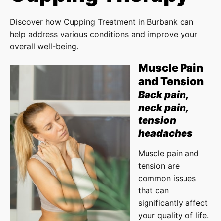
Discover how Cupping Treatment in Burbank can
help address various conditions and improve your
overall well-being.
Muscle Pain
and Tension
Back pain,
neck pain,
tension
headaches
Muscle pain and
tension are
common issues
that can
significantly affect
your quality of life.