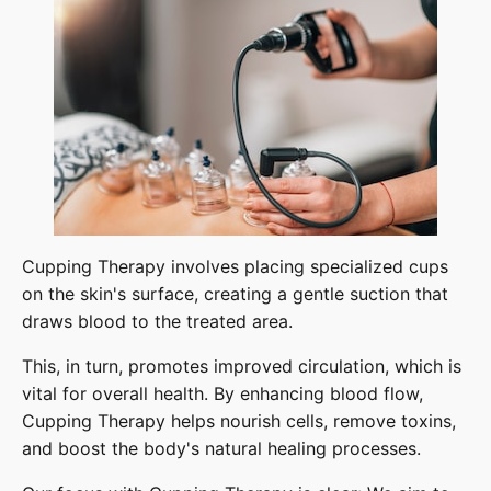
Cupping Therapy involves placing specialized cups
on the skin's surface, creating a gentle suction that
draws blood to the treated area.
This, in turn, promotes improved circulation, which is
vital for overall health. By enhancing blood flow,
Cupping Therapy helps nourish cells, remove toxins,
and boost the body's natural healing processes.