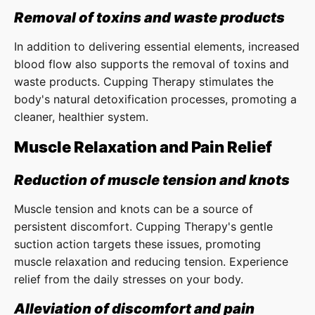
Removal of toxins and waste products
In addition to delivering essential elements, increased
blood flow also supports the removal of toxins and
waste products. Cupping Therapy stimulates the
body's natural detoxification processes, promoting a
cleaner, healthier system.
Muscle Relaxation and Pain Relief
Reduction of muscle tension and knots
Muscle tension and knots can be a source of
persistent discomfort. Cupping Therapy's gentle
suction action targets these issues, promoting
muscle relaxation and reducing tension. Experience
relief from the daily stresses on your body.
Alleviation of discomfort and pain