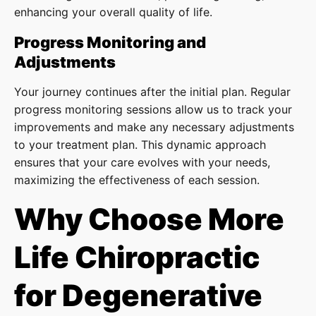
enhancing your overall quality of life.
Progress Monitoring and
Adjustments
Your journey continues after the initial plan. Regular
progress monitoring sessions allow us to track your
improvements and make any necessary adjustments
to your treatment plan. This dynamic approach
ensures that your care evolves with your needs,
maximizing the effectiveness of each session.
Why Choose More
Life Chiropractic
for Degenerative