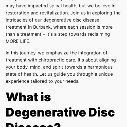
may have impacted spinal health, but we believe in
restoration and revitalization. Join us in exploring the
intricacies of our degenerative disc disease
treatment in Burbank, where each session is more
than a treatment – it's a step towards reclaiming
MORE LIFE.
In this journey, we emphasize the integration of
treatment with chiropractic care. It's about aligning
your body, mind, and spirit towards a harmonious
state of health. Let us guide you through a unique
experience tailored to your needs.
What is
Degenerative Disc