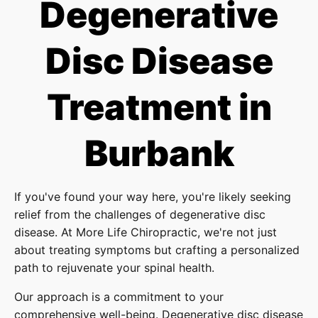
Degenerative
Disc Disease
Treatment in
Burbank
If you've found your way here, you're likely seeking
relief from the challenges of degenerative disc
disease. At More Life Chiropractic, we're not just
about treating symptoms but crafting a personalized
path to rejuvenate your spinal health.
Our approach is a commitment to your
comprehensive well-being. Degenerative disc disease