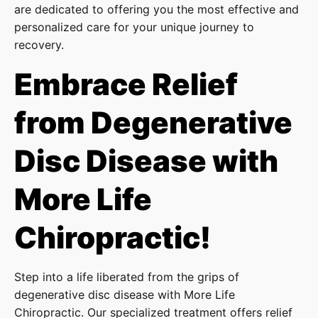
are dedicated to offering you the most effective and
personalized care for your unique journey to
recovery.
Embrace Relief
from Degenerative
Disc Disease with
More Life
Chiropractic!
Step into a life liberated from the grips of
degenerative disc disease with More Life
Chiropractic. Our specialized treatment offers relief