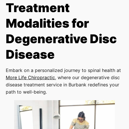
Treatment
Modalities for
Degenerative Disc
Disease
Embark on a personalized journey to spinal health at
More Life Chiropractic
, where our degenerative disc
disease treatment service in Burbank redefines your
path to well-being.