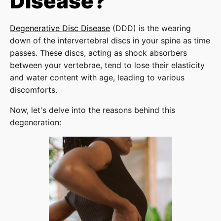
Disease?
Degenerative Disc Disease
(DDD) is the wearing
down of the intervertebral discs in your spine as time
passes. These discs, acting as shock absorbers
between your vertebrae, tend to lose their elasticity
and water content with age, leading to various
discomforts.
Now, let's delve into the reasons behind this
degeneration: