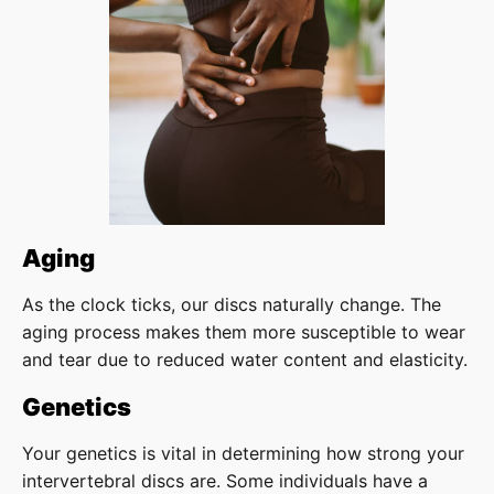
Aging
As the clock ticks, our discs naturally change. The
aging process makes them more susceptible to wear
and tear due to reduced water content and elasticity.
Genetics
Your genetics is vital in determining how strong your
intervertebral discs are. Some individuals have a