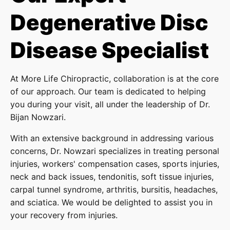
Degenerative Disc
Disease Specialist
At More Life Chiropractic, collaboration is at the core
of our approach. Our team is dedicated to helping
you during your visit, all under the leadership of Dr.
Bijan Nowzari.
With an extensive background in addressing various
concerns, Dr. Nowzari specializes in treating personal
injuries, workers' compensation cases, sports injuries,
neck and back issues, tendonitis, soft tissue injuries,
carpal tunnel syndrome, arthritis, bursitis, headaches,
and sciatica. We would be delighted to assist you in
your recovery from injuries.