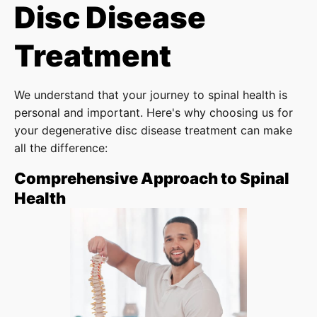
Disc Disease
Treatment
We understand that your journey to spinal health is
personal and important. Here's why choosing us for
your degenerative disc disease treatment can make
all the difference:
Comprehensive Approach to Spinal
Health