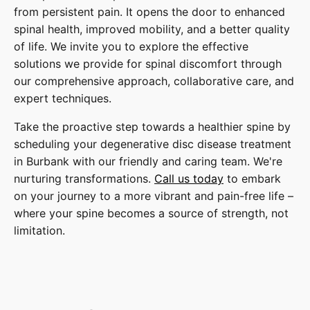
from persistent pain. It opens the door to enhanced
spinal health, improved mobility, and a better quality
of life. We invite you to explore the effective
solutions we provide for spinal discomfort through
our comprehensive approach, collaborative care, and
expert techniques.
Take the proactive step towards a healthier spine by
scheduling your degenerative disc disease treatment
in Burbank with our friendly and caring team. We're
nurturing transformations.
Call us today
to embark
on your journey to a more vibrant and pain-free life –
where your spine becomes a source of strength, not
limitation.