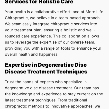
Services for Holistic Care
Your health is a collaborative effort, and at More Life
Chiropractic, we believe in a team-based approach.
We seamlessly integrate chiropractic services into
your treatment plan, ensuring a holistic and well-
rounded care experience. This collaboration allows
us to leverage the expertise of our diverse team,
providing you with a range of tools to enhance your
overall health and happiness.
Expertise in Degenerative Disc
Disease Treatment Techniques
Trust the hands of experts who specialize in
degenerative disc disease treatment. Our team has
the knowledge and experience to stay current on the
latest treatment techniques. From traditional
chiropractic methods to innovative approaches, we