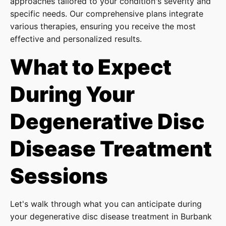
approaches tailored to your condition's severity and
specific needs. Our comprehensive plans integrate
various therapies, ensuring you receive the most
effective and personalized results.
What to Expect
During Your
Degenerative Disc
Disease Treatment
Sessions
Let's walk through what you can anticipate during
your degenerative disc disease treatment in Burbank