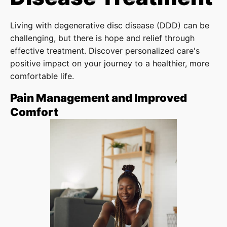
Living with degenerative disc disease (DDD) can be
challenging, but there is hope and relief through
effective treatment. Discover personalized care's
positive impact on your journey to a healthier, more
comfortable life.
Pain Management and Improved
Comfort