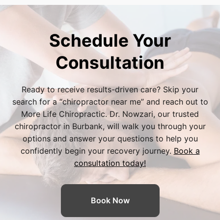
and improved mobility, allowing them to
care and physiotherapy related to
happily avoid the risks and long recovery
degenerative disc disease. Because specific
times of spinal surgery.
policies and out-of-pocket costs vary, our
Schedule Your
friendly Burbank office staff will gladly verify
your insurance benefits during your initial
Consultation
consultation so you can focus entirely on your
spinal recovery without financial surprises.
Ready to receive results-driven care? Skip your
search for a “
chiropractor near me
” and reach out to
More Life Chiropractic. Dr. Nowzari, our trusted
chiropractor in Burbank
, will walk you through your
options and answer your questions to help you
confidently begin your recovery journey.
Book a
consultation today!
Book Now