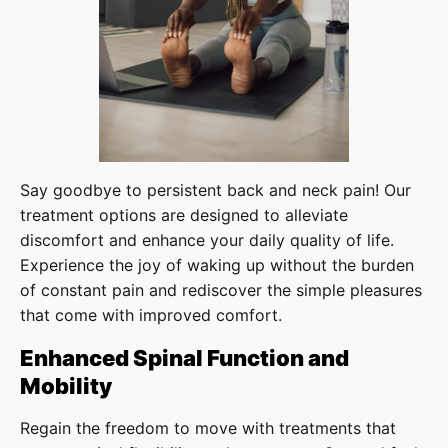
Say goodbye to persistent back and neck pain! Our
treatment options are designed to alleviate
discomfort and enhance your daily quality of life.
Experience the joy of waking up without the burden
of constant pain and rediscover the simple pleasures
that come with improved comfort.
Enhanced Spinal Function and
Mobility
Regain the freedom to move with treatments that