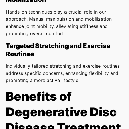
Hands-on techniques play a crucial role in our
approach. Manual manipulation and mobilization
enhance joint mobility, alleviating stiffness and
promoting overall comfort.
Targeted Stretching and Exercise
Routines
Individually tailored stretching and exercise routines
address specific concerns, enhancing flexibility and
promoting a more active lifestyle.
Benefits of
Degenerative Disc
Disease Treatment