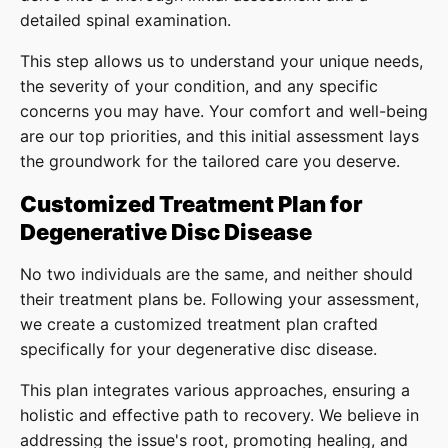
detailed spinal examination.
This step allows us to understand your unique needs,
the severity of your condition, and any specific
concerns you may have. Your comfort and well-being
are our top priorities, and this initial assessment lays
the groundwork for the tailored care you deserve.
Customized Treatment Plan for
Degenerative Disc Disease
No two individuals are the same, and neither should
their treatment plans be. Following your assessment,
we create a customized treatment plan crafted
specifically for your degenerative disc disease.
This plan integrates various approaches, ensuring a
holistic and effective path to recovery. We believe in
addressing the issue's root, promoting healing, and