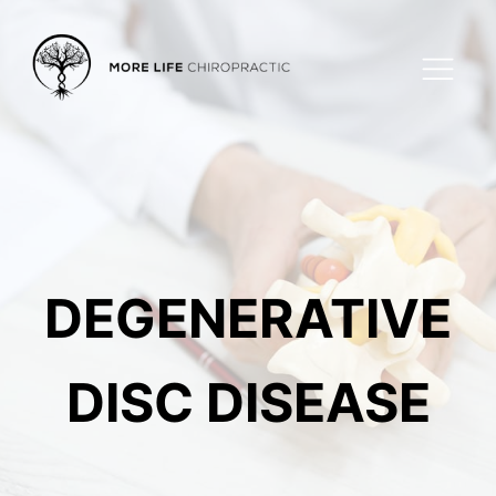
DEGENERATIVE
DISC DISEASE