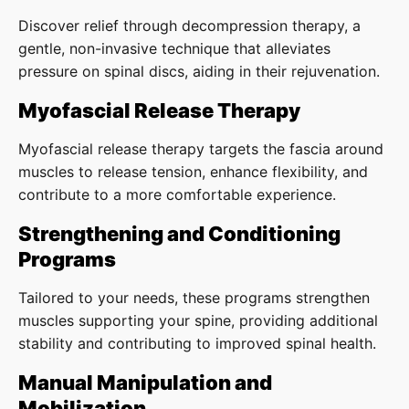
Discover relief through decompression therapy, a
gentle, non-invasive technique that alleviates
pressure on spinal discs, aiding in their rejuvenation.
Myofascial Release Therapy
Myofascial release therapy targets the fascia around
muscles to release tension, enhance flexibility, and
contribute to a more comfortable experience.
Strengthening and Conditioning
Programs
Tailored to your needs, these programs strengthen
muscles supporting your spine, providing additional
stability and contributing to improved spinal health.
Manual Manipulation and
Mobilization