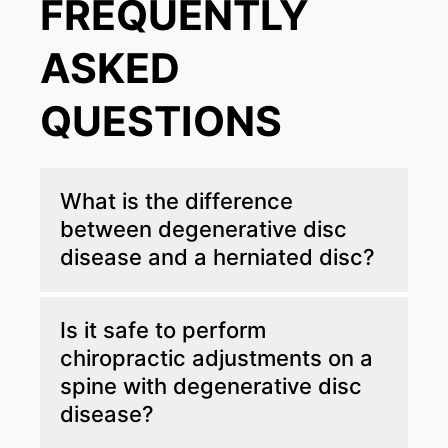
FREQUENTLY
ASKED
QUESTIONS
What is the difference
between degenerative disc
disease and a herniated disc?
Degenerative disc disease is the gradual
Is it safe to perform
wearing down and dehydration of the spinal
chiropractic adjustments on a
discs over time due to age or repetitive
spine with degenerative disc
stress. A herniated disc occurs when the soft
inner core of a disc pushes through a crack in
disease?
its tough outer layer, often due to a sudden