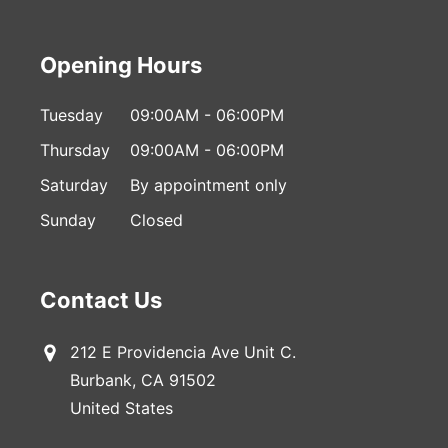
Opening Hours
Tuesday
09:00AM - 06:00PM
Thursday
09:00AM - 06:00PM
Saturday
By appointment only
Sunday
Closed
Contact Us
212 E Providencia Ave Unit C.
Burbank, CA 91502
United States