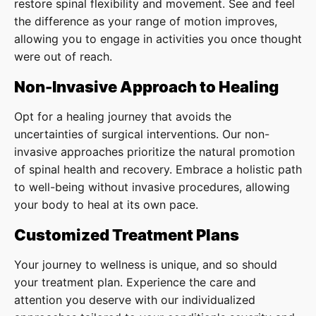
restore spinal flexibility and movement. See and feel
the difference as your range of motion improves,
allowing you to engage in activities you once thought
were out of reach.
Non-Invasive Approach to Healing
Opt for a healing journey that avoids the
uncertainties of surgical interventions. Our non-
invasive approaches prioritize the natural promotion
of spinal health and recovery. Embrace a holistic path
to well-being without invasive procedures, allowing
your body to heal at its own pace.
Customized Treatment Plans
Your journey to wellness is unique, and so should
your treatment plan. Experience the care and
attention you deserve with our individualized