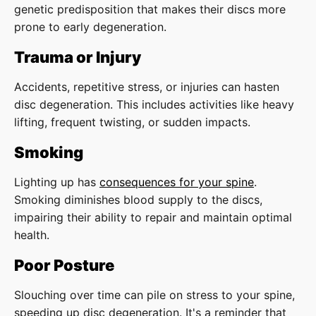
genetic predisposition that makes their discs more
prone to early degeneration.
Trauma or Injury
Accidents, repetitive stress, or injuries can hasten
disc degeneration. This includes activities like heavy
lifting, frequent twisting, or sudden impacts.
Smoking
Lighting up has
consequences for your spine
.
Smoking diminishes blood supply to the discs,
impairing their ability to repair and maintain optimal
health.
Poor Posture
Slouching over time can pile on stress to your spine,
speeding up disc degeneration. It's a reminder that