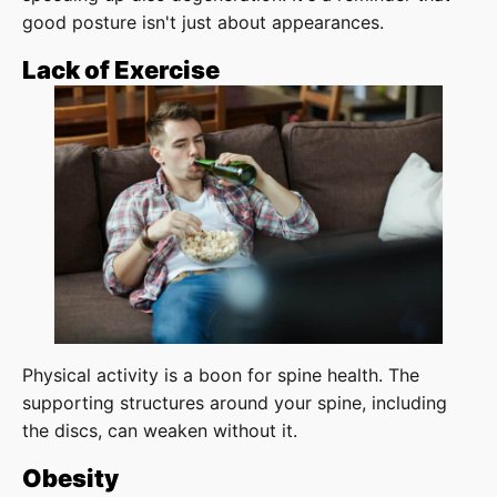
good posture isn't just about appearances.
Lack of Exercise
Physical activity is a boon for spine health. The
supporting structures around your spine, including
the discs, can weaken without it.
Obesity