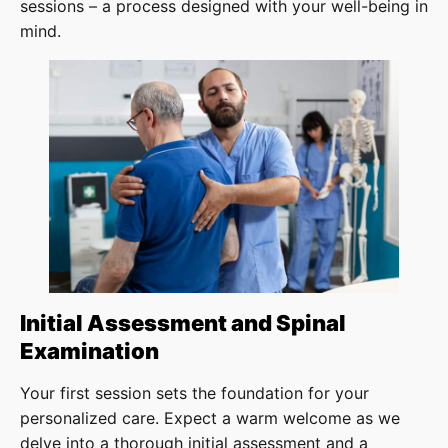
sessions – a process designed with your well-being in
mind.
Initial Assessment and Spinal
Examination
Your first session sets the foundation for your
personalized care. Expect a warm welcome as we
delve into a thorough initial assessment and a