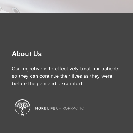
About Us
Our objective is to effectively treat our patients
so they can continue their lives as they were
before the pain and discomfort.