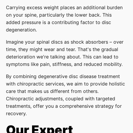
Carrying excess weight places an additional burden
on your spine, particularly the lower back. This
added pressure is a contributing factor to disc
degeneration.
Imagine your spinal discs as shock absorbers – over
time, they might wear and tear. That's the gradual
deterioration we're talking about. This can lead to
symptoms like pain, stiffness, and reduced mobility.
By combining degenerative disc disease treatment
with chiropractic services, we aim to provide holistic
care that makes us different from others.
Chiropractic adjustments, coupled with targeted
treatments, offer you a comprehensive strategy for
recovery.
Our Expert