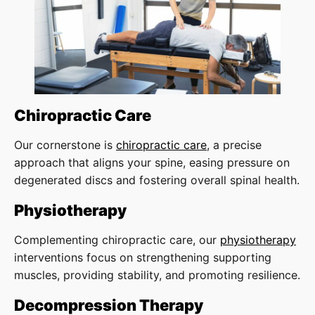
Chiropractic Care
Our cornerstone is
chiropractic care
, a precise
approach that aligns your spine, easing pressure on
degenerated discs and fostering overall spinal health.
Physiotherapy
Complementing chiropractic care, our
physiotherapy
interventions focus on strengthening supporting
muscles, providing stability, and promoting resilience.
Decompression Therapy