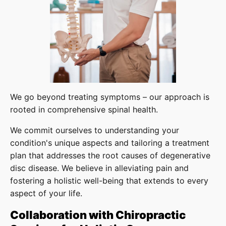
We go beyond treating symptoms – our approach is
rooted in comprehensive spinal health.
We commit ourselves to understanding your
condition's unique aspects and tailoring a treatment
plan that addresses the root causes of degenerative
disc disease. We believe in alleviating pain and
fostering a holistic well-being that extends to every
aspect of your life.
Collaboration with Chiropractic