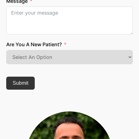
Message
Are You A New Patient?
Submit