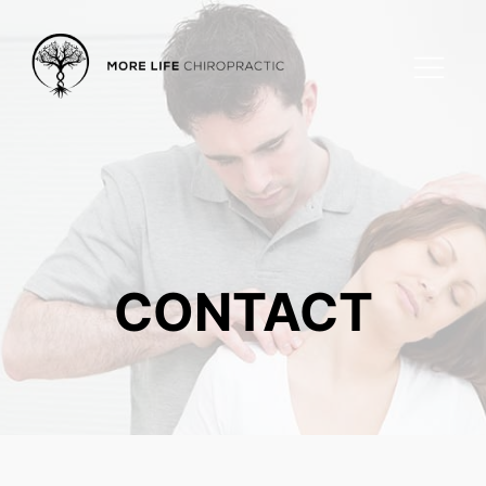
CONTACT