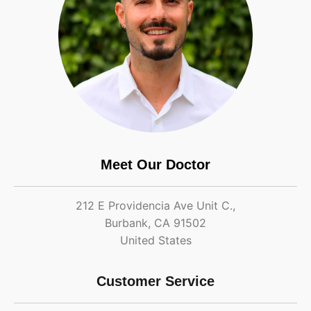
Meet Our Doctor
212 E Providencia Ave Unit C.,
Burbank, CA 91502
United States
Customer Service