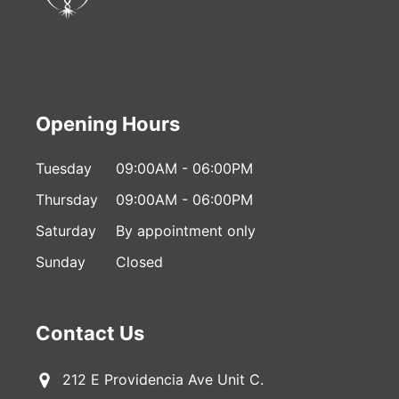
Opening Hours
Tuesday
09:00AM - 06:00PM
Thursday
09:00AM - 06:00PM
Saturday
By appointment only
Sunday
Closed
Contact Us
212 E Providencia Ave Unit C.