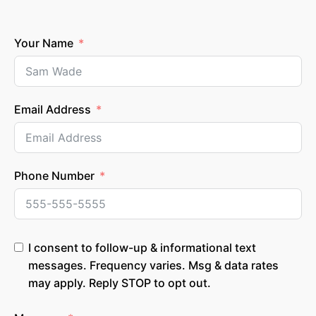
Your Name
Email Address
Phone Number
I consent to follow-up & informational text
messages. Frequency varies. Msg & data rates
may apply. Reply STOP to opt out.