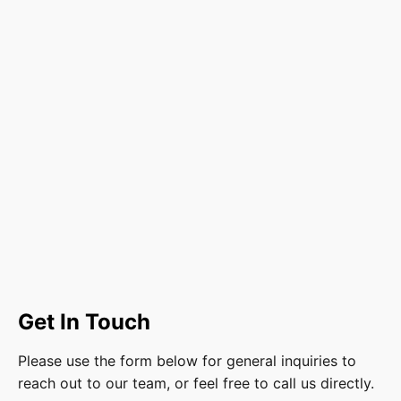
Get In Touch
Please use the form below for general inquiries to
reach out to our team, or feel free to call us directly.