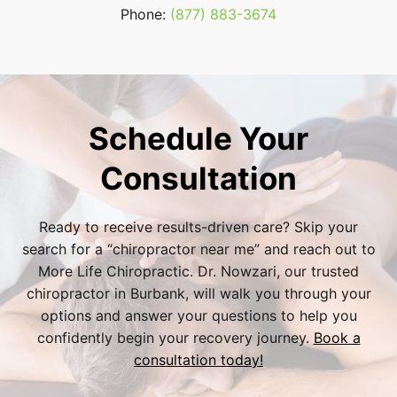
Phone:
(877) 883-3674
Schedule Your
Consultation
Ready to receive results-driven care? Skip your
search for a “
chiropractor near me
” and reach out to
More Life Chiropractic. Dr. Nowzari, our trusted
chiropractor in Burbank
, will walk you through your
options and answer your questions to help you
confidently begin your recovery journey.
Book a
consultation today!