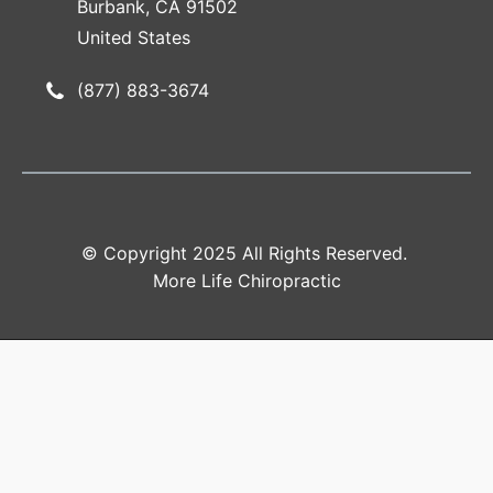
Burbank, CA 91502
United States
(877) 883-3674
© Copyright 2025 All Rights Reserved.
More Life Chiropractic
Accessibility
Tools