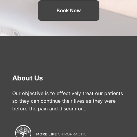
Book Now
About Us
Our objective is to effectively treat our patients
so they can continue their lives as they were
before the pain and discomfort.