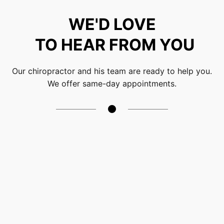
WE'D LOVE
TO HEAR FROM YOU
Our chiropractor and his team are ready to help you.
We offer same-day appointments.