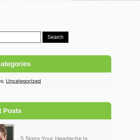
ategories
es:
Uncategorized
t Posts
5 Signs Your Headache Is