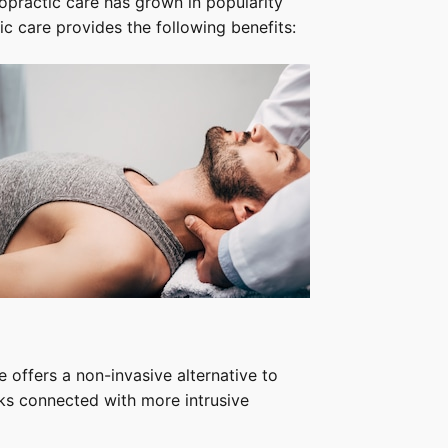
ropractic care has grown in popularity
tic care provides the following benefits:
e offers a non-invasive alternative to
sks connected with more intrusive