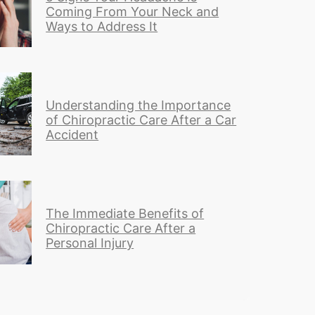
Coming From Your Neck and
Ways to Address It
Understanding the Importance
of Chiropractic Care After a Car
Accident
The Immediate Benefits of
Chiropractic Care After a
Personal Injury