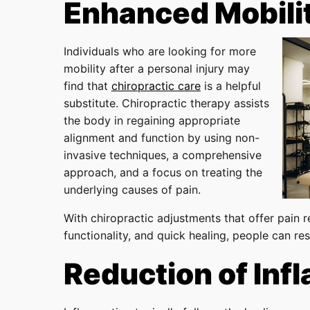
Enhanced Mobili
Individuals who are looking for more
mobility after a personal injury may
find that
chiropractic care
is a helpful
substitute. Chiropractic therapy assists
the body in regaining appropriate
alignment and function by using non-
invasive techniques, a comprehensive
approach, and a focus on treating the
underlying causes of pain.
With chiropractic adjustments that offer pain r
functionality, and quick healing, people can rest
Reduction of Inf