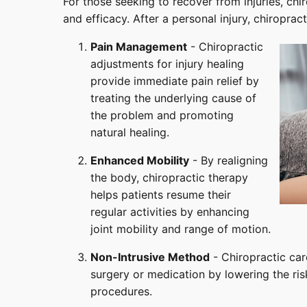
For those seeking to recover from injuries, chi
and efficacy. After a personal injury, chiroprac
Pain Management
- Chiropractic
adjustments for injury healing
provide immediate pain relief by
treating the underlying cause of
the problem and promoting
natural healing.
Enhanced Mobility
- By realigning
the body, chiropractic therapy
helps patients resume their
regular activities by enhancing
joint mobility and range of motion.
Non-Intrusive Method
- Chiropractic car
surgery or medication by lowering the ri
procedures.