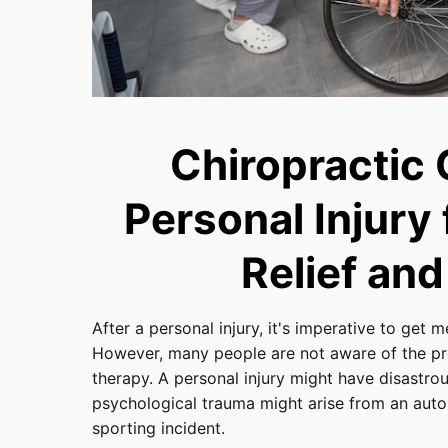
Chiropractic 
Personal Injury
Relief and
After a personal injury, it's imperative to get 
However, many people are not aware of the pr
therapy. A personal injury might have disastro
psychological trauma might arise from an automo
sporting incident.