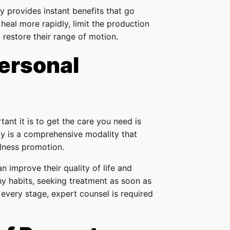
ry provides instant benefits that go
 heal more rapidly, limit the production
d restore their range of motion.
ersonal
ant it is to get the care you need is
apy is a comprehensive modality that
lness promotion.
an improve their quality of life and
hy habits, seeking treatment as soon as
 every stage, expert counsel is required