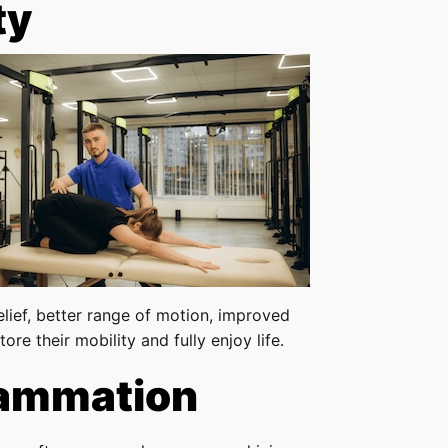
ty
elief, better range of motion, improved
ore their mobility and fully enjoy life.
lammation