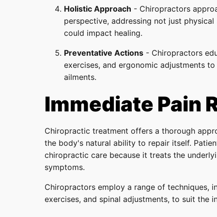
Holistic Approach
- Chiropractors approac
perspective, addressing not just physical
could impact healing.
Preventative Actions
- Chiropractors edu
exercises, and ergonomic adjustments to 
ailments.
Immediate Pain R
Chiropractic treatment offers a thorough app
the body's natural ability to repair itself. Pati
chiropractic care because it treats the underly
symptoms.
Chiropractors employ a range of techniques, in
exercises, and spinal adjustments, to suit the i