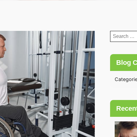
Search
for:
Blog C
Categori
Recen