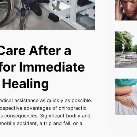
Care After a
 for Immediate
 Healing
medical assistance as quickly as possible.
ospective advantages of chiropractic
us consequences. Significant bodily and
bile accident, a trip and fall, or a