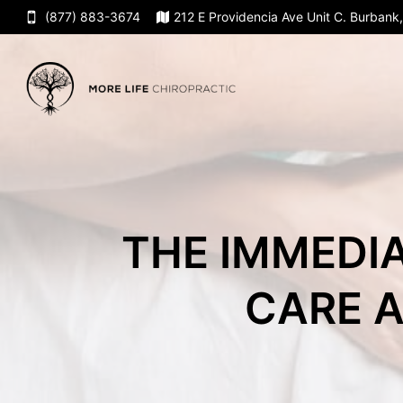
(877) 883-3674
212 E Providencia Ave Unit C. Burban
THE IMMEDIA
CARE A