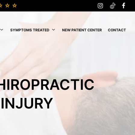
SYMPTOMS TREATED
NEW PATIENT CENTER
CONTACT
CHIROPRACTIC
 INJURY