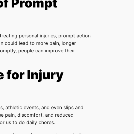
of Prompt
 treating personal injuries, prompt action
on could lead to more pain, longer
romptly, people can improve their
 for Injury
s, athletic events, and even slips and
ause pain, discomfort, and reduced
or us to do daily chores.