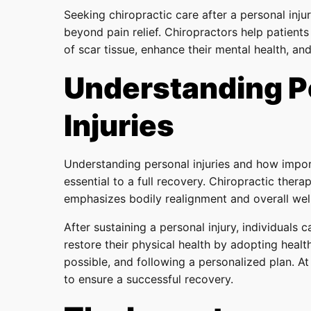
Seeking chiropractic care after a personal inju
beyond pain relief. Chiropractors help patients
of scar tissue, enhance their mental health, an
Understanding P
Injuries
Understanding personal injuries and how import
essential to a full recovery. Chiropractic ther
emphasizes bodily realignment and overall wel
After sustaining a personal injury, individuals c
restore their physical health by adopting healt
possible, and following a personalized plan. At
to ensure a successful recovery.