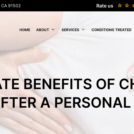
Rate us
k, CA 91502
HOME
ABOUT
SERVICES
CONDITIONS TREATED
TE BENEFITS OF 
FTER A PERSONAL