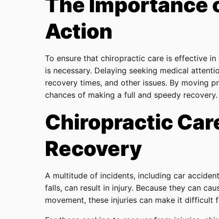
The Importance 
Action
To ensure that chiropractic care is effective in
is necessary. Delaying seeking medical attenti
recovery times, and other issues. By moving p
chances of making a full and speedy recovery.
Chiropractic Care
Recovery
A multitude of incidents, including car accident
falls, can result in injury. Because they can c
movement, these injuries can make it difficult f