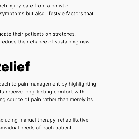
h injury care from a holistic
 symptoms but also lifestyle factors that
cate their patients on stretches,
reduce their chance of sustaining new
elief
roach to pain management by highlighting
ents receive long-lasting comfort with
ing source of pain rather than merely its
cluding manual therapy, rehabilitative
ndividual needs of each patient.