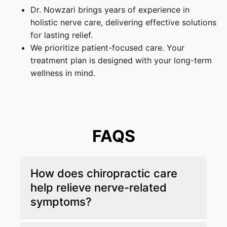
Dr. Nowzari brings years of experience in
holistic nerve care, delivering effective solutions
for lasting relief.
We prioritize patient-focused care. Your
treatment plan is designed with your long-term
wellness in mind.
FAQS
How does chiropractic care
help relieve nerve-related
symptoms?