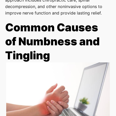
approach includes chiropractic care, spinal
decompression, and other noninvasive options to
improve nerve function and provide lasting relief.
Common Causes
of Numbness and
Tingling