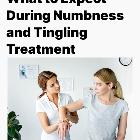
During Numbness
and Tingling
Treatment