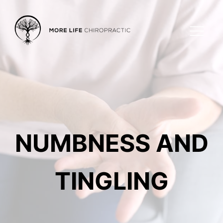
NUMBNESS AND
TINGLING