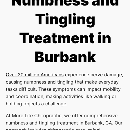
Numbness and
Tingling
Treatment in
Burbank
Over 20 million Americans
experience nerve damage,
causing numbness and tingling that make everyday
tasks difficult. These symptoms can impact mobility
and coordination, making activities like walking or
holding objects a challenge.
At More Life Chiropractic, we offer comprehensive
numbness and tingling treatment in Burbank, CA. Our