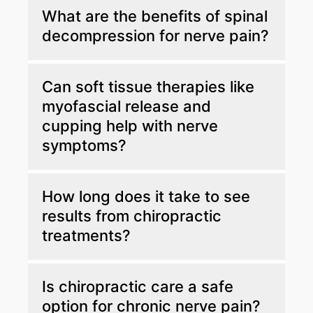
Chiropractic care corrects spinal
What are the benefits of spinal
misalignments that pressure nerves, allowing
decompression for nerve pain?
your nervous system to function well and
reducing abnormal sensations.
Spinal decompression relieves pressure on
Can soft tissue therapies like
compressed nerves by gently stretching the
myofascial release and
spine, which helps alleviate pain and improve
cupping help with nerve
nerve function.
symptoms?
Yes. These therapies release muscle tension
How long does it take to see
and improve circulation, supporting nerve
results from chiropractic
healing and easing numbness and tingling.
treatments?
Results can vary. However, many patients
Is chiropractic care a safe
experience obvious improvement after just a
option for chronic nerve pain?
few sessions with continued treatment.