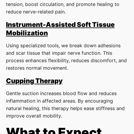
tension, boost circulation, and promote healing to
reduce nerve-related pain.
Instrument-Assisted Soft Tissue
Mobilization
Using specialized tools, we break down adhesions
and scar tissue that impair nerve function. This
process enhances flexibility, reduces discomfort, and
restores normal movement.
Cupping Therapy
Gentle suction increases blood flow and reduces
inflammation in affected areas. By encouraging
natural healing, this therapy helps ease stiffness and
improve overall mobility.
What to Expect