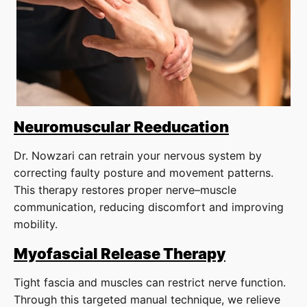
Neuromuscular Reeducation
Dr. Nowzari can retrain your nervous system by
correcting faulty posture and movement patterns.
This therapy restores proper nerve–muscle
communication, reducing discomfort and improving
mobility.
Myofascial Release Therapy
Tight fascia and muscles can restrict nerve function.
Through this targeted manual technique, we relieve