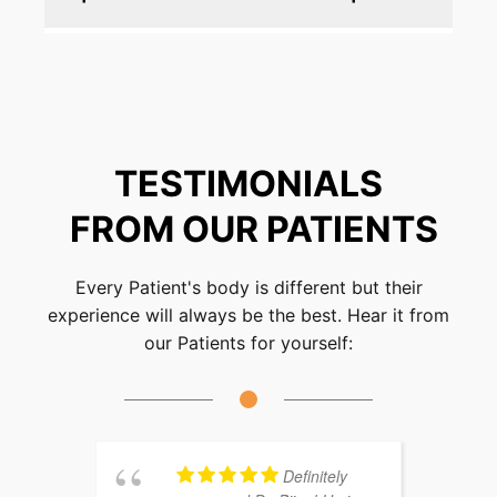
Absolutely. Chiropractic care is a holistic,
drug-free approach that safely alleviates
nerve pain and promotes overall wellness.
TESTIMONIALS
FROM OUR PATIENTS
Every Patient's body is different but their
experience will always be the best. Hear it from
our Patients for yourself:
Definitely