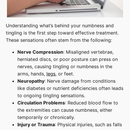
Understanding what’s behind your numbness and
tingling is the first step toward effective treatment.
These sensations often stem from the following:
Nerve Compression
: Misaligned vertebrae,
herniated discs, or poor posture can press on
nerves, causing tingling or numbness in the
arms, hands,
legs
, or feet.
Neuropathy
: Nerve damage from conditions
like diabetes or nutrient deficiencies often leads
to ongoing tingling sensations.
Circulation Problems
: Reduced blood flow to
the extremities can cause numbness, either
temporarily or chronically.
Injury or Trauma
: Physical injuries, such as falls