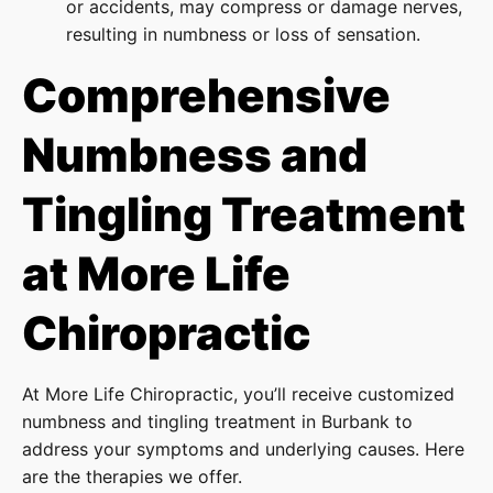
or accidents, may compress or damage nerves,
resulting in numbness or loss of sensation.
Comprehensive
Numbness and
Tingling Treatment
at More Life
Chiropractic
At More Life Chiropractic, you’ll receive customized
numbness and tingling treatment in Burbank to
address your symptoms and underlying causes. Here
are the therapies we offer.