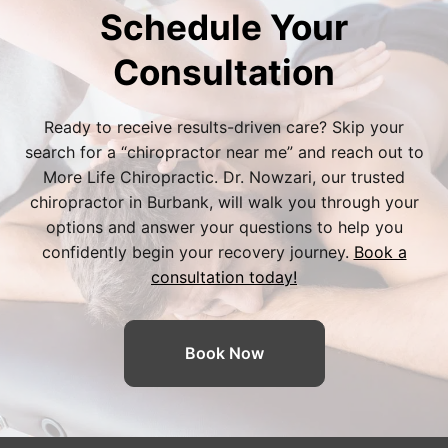
Schedule Your
Consultation
Ready to receive results-driven care? Skip your
search for a “
chiropractor near me
” and reach out to
More Life Chiropractic. Dr. Nowzari, our trusted
chiropractor in Burbank
, will walk you through your
options and answer your questions to help you
confidently begin your recovery journey.
Book a
consultation today!
Book Now