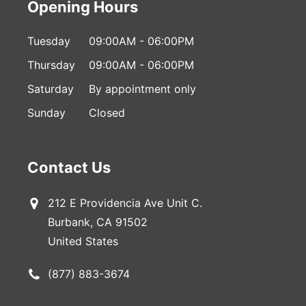
Opening Hours
Tuesday
09:00AM - 06:00PM
Thursday
09:00AM - 06:00PM
Saturday
By appointment only
Sunday
Closed
Contact Us
212 E Providencia Ave Unit C.
Burbank, CA 91502
United States
(877) 883-3674