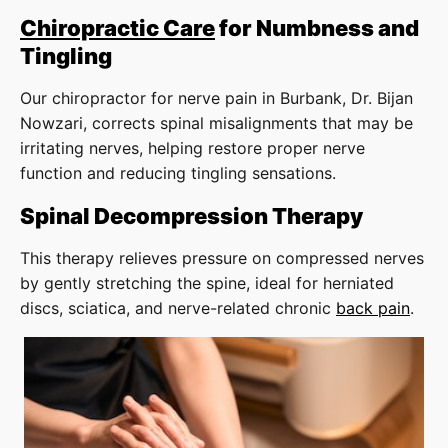
Chiropractic Care
for Numbness and
Tingling
Our chiropractor for nerve pain in Burbank, Dr. Bijan
Nowzari, corrects spinal misalignments that may be
irritating nerves, helping restore proper nerve
function and reducing tingling sensations.
Spinal Decompression Therapy
This therapy relieves pressure on compressed nerves
by gently stretching the spine, ideal for herniated
discs, sciatica, and nerve-related chronic
back pain
.