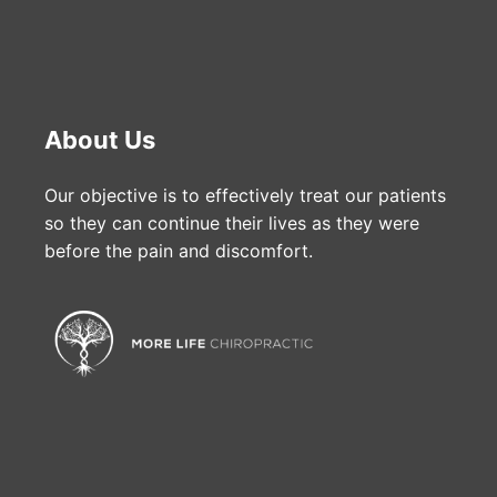
About Us
Our objective is to effectively treat our patients
so they can continue their lives as they were
before the pain and discomfort.