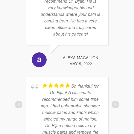
recommend Dr. Bijan! He is
very knowledgeable and
understands where your pain is
coming from. He has a very
clean office and truly cares
about his patients!
ALEXA MAGALLON
MAY 5, 2022
So thankful for
Dr. Bijan! A classmate
recommended him some time
ago. I had unbearable shoulder
muscle pains and knots which
affected my range of motion.
Dr. Bijan helped relieve my
muscle pains and remove the