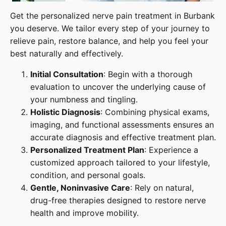
Get the personalized nerve pain treatment in Burbank
you deserve. We tailor every step of your journey to
relieve pain, restore balance, and help you feel your
best naturally and effectively.
Initial Consultation
: Begin with a thorough
evaluation to uncover the underlying cause of
your numbness and tingling.
Holistic Diagnosis
: Combining physical exams,
imaging, and functional assessments ensures an
accurate diagnosis and effective treatment plan.
Personalized Treatment Plan
: Experience a
customized approach tailored to your lifestyle,
condition, and personal goals.
Gentle, Noninvasive Care
: Rely on natural,
drug-free therapies designed to restore nerve
health and improve mobility.