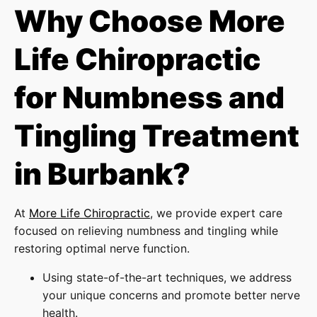
Why Choose More
Life Chiropractic
for Numbness and
Tingling Treatment
in Burbank?
At
More Life Chiropractic
, we provide expert care
focused on relieving numbness and tingling while
restoring optimal nerve function.
Using state-of-the-art techniques, we address
your unique concerns and promote better nerve
health.