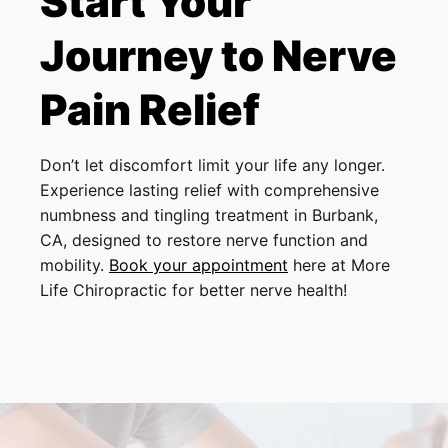
Start Your
Journey to Nerve
Pain Relief
Don’t let discomfort limit your life any longer.
Experience lasting relief with comprehensive
numbness and tingling treatment in Burbank,
CA, designed to restore nerve function and
mobility.
Book your appointment
here at More
Life Chiropractic for better nerve health!