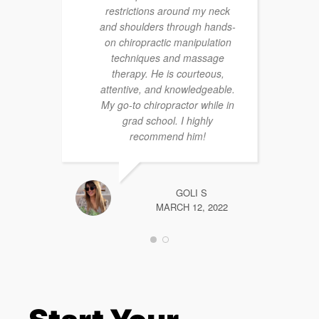
restrictions around my neck
and shoulders through hands-
on chiropractic manipulation
techniques and massage
therapy. He is courteous,
attentive, and knowledgeable.
My go-to chiropractor while in
grad school. I highly
recommend him!
GOLI S
MARCH 12, 2022