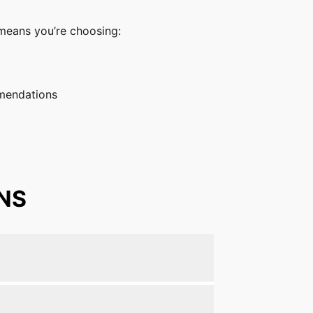
s means you’re choosing:
mmendations
NS
piriformis syndrome.