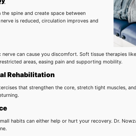
py
ch the spine and create space between
nerve is reduced, circulation improves and
c nerve can cause you discomfort. Soft tissue therapies lik
restricted areas, easing pain and supporting mobility.
al Rehabilitation
ercises that strengthen the core, stretch tight muscles, an
eturning.
ce
mall habits can either help or hurt your recovery. Dr. Nowza
ne.