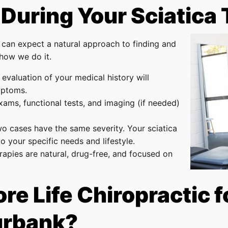
 During Your Sciatica
 can expect a natural approach to finding and
 how we do it.
evaluation of your medical history will
mptoms.
xams, functional tests, and imaging (if needed)
wo cases have the same severity. Your sciatica
to your specific needs and lifestyle.
herapies are natural, drug-free, and focused on
 Life Chiropractic fo
urbank?