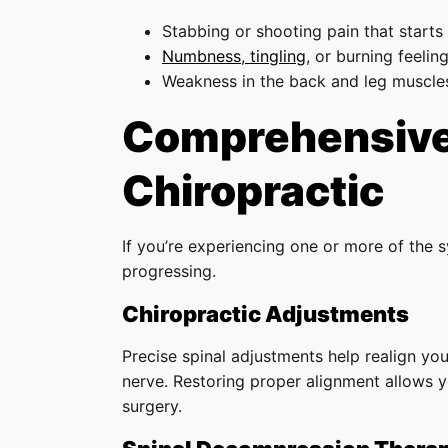
Stabbing or shooting pain that starts
Numbness, tingling
, or burning feeling
Weakness in the back and leg muscle
Comprehensive 
Chiropractic
If you’re experiencing one or more of the 
progressing.
Chiropractic Adjustments
Precise spinal adjustments help realign you
nerve. Restoring proper alignment allows y
surgery.