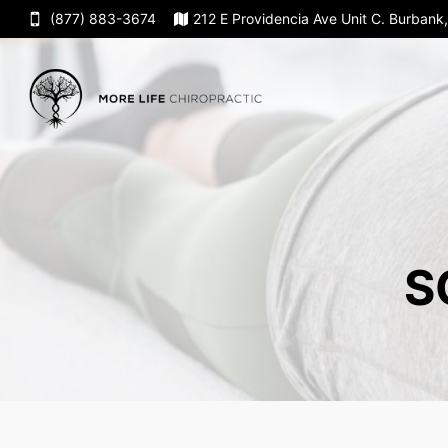
(877) 883-3674
212 E Providencia Ave Unit C. Burban
S