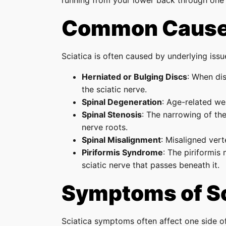
running from your lower back through one 
Common Causes
Sciatica is often caused by underlying issue
Herniated or Bulging Discs
: When dis
the sciatic nerve.
Spinal Degeneration
: Age-related we
Spinal Stenosis
: The narrowing of the
nerve roots.
Spinal Misalignment
: Misaligned vert
Piriformis Syndrome
: The piriformis
sciatic nerve that passes beneath it.
Symptoms of Sc
Sciatica symptoms often affect one side o