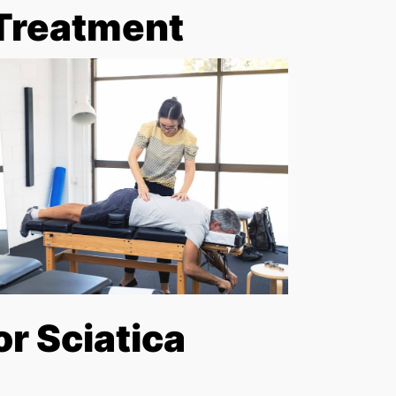
 Treatment
r Sciatica