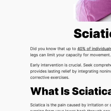
Sciat
Did you know that up to
40% of individual
legs can limit your capacity for movement.
Early intervention is crucial. Seek compreh
provides lasting relief by integrating noni
corrective exercises.
What Is Sciatic
Sciatica is the pain caused by irritation o