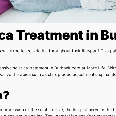
ica Treatment in B
s
will experience sciatica throughout their lifespan? This p
ensive sciatica treatment in Burbank here at More Life Chir
nvasive therapies such as chiropractic adjustments, spinal 
a?
r compression of the sciatic nerve, the longest nerve in the