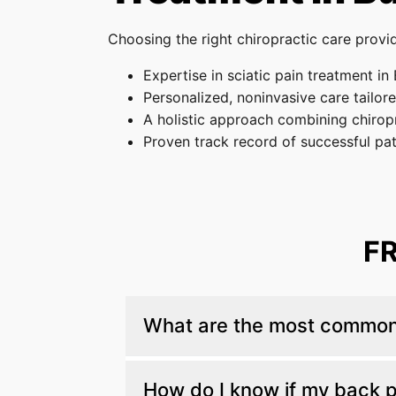
Choosing the right chiropractic care provid
Expertise in sciatic pain treatment in
Personalized, noninvasive care tailor
A holistic approach combining chiropr
Proven track record of successful pa
F
What are the most common 
The most common are herniated discs, a
How do I know if my back pa