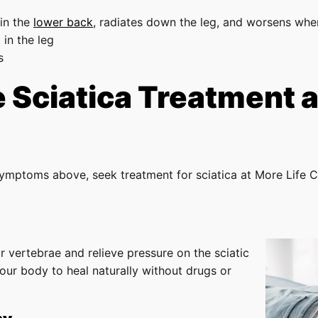
 in the
lower back
, radiates down the leg, and worsens when
 in the leg
s
Sciatica Treatment at
symptoms above, seek treatment for sciatica at More Life C
r vertebrae and relieve pressure on the sciatic
our body to heal naturally without drugs or