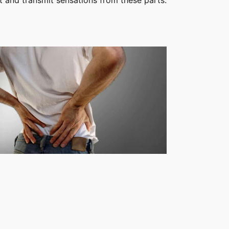
 and transmit sensations from these parts.