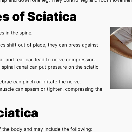
hip and down one leg. They control leg and foot movement
 of Sciatica
s in the spine.
cs shift out of place, they can press against
ar and tear can lead to nerve compression.
 spinal canal can put pressure on the sciatic
ebrae can pinch or irritate the nerve.
 muscle can spasm or tighten, compressing the
iatica
f the body and may include the following: