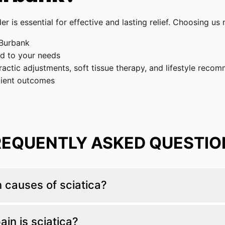
er is essential for effective and lasting relief. Choosing u
 Burbank
ed to your needs
actic adjustments, soft tissue therapy, and lifestyle reco
tient outcomes
REQUENTLY ASKED QUESTIO
causes of sciatica?
ge-related spinal degeneration, spinal misalignment, and 
in is sciatica?