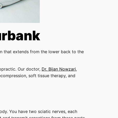
urbank
ain that extends from the lower back to the
opractic. Our doctor,
Dr. Bijan Nowzari
,
decompression, soft tissue therapy, and
 body. You have two sciatic nerves, each