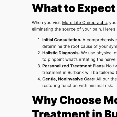
What to Expect
When you visit
More Life Chiropractic
, you
eliminating the source of your pain. Here’s
Initial Consultation
: A comprehensive 
determine the root cause of your sy
Holistic Diagnosis
: We use physical e
to pinpoint what’s irritating the nerve.
Personalized Treatment Plans
: No t
treatment in Burbank will be tailored 
Gentle, Noninvasive Care
: All our t
restoring function with minimal risk.
Why Choose More
Treatment in B