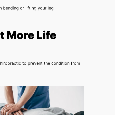
 bending or lifting your leg
 More Life
hiropractic to prevent the condition from