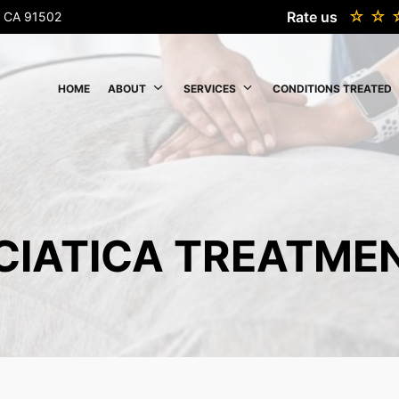
Rate us
k, CA 91502
HOME
ABOUT
SERVICES
CONDITIONS TREATED
CIATICA TREATME