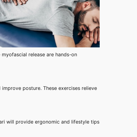
e myofascial release are hands-on
d improve posture. These exercises relieve
ri will provide ergonomic and lifestyle tips