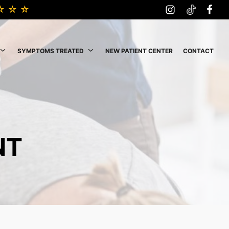
SYMPTOMS TREATED
NEW PATIENT CENTER
CONTACT
NT