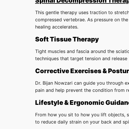
Spinal Decompression Thera
This gentle therapy uses traction to stret
compressed vertebrae. As pressure on the 
healing accelerates.
Soft Tissue Therapy
Tight muscles and fascia around the sciati
techniques that target tension and release 
Corrective Exercises & Postur
Dr. Bijan Nowzari can guide you through ex
pain and help prevent the condition from r
Lifestyle & Ergonomic Guidan
From how you sit to how you lift objects, s
to reduce daily strain on your back and spi