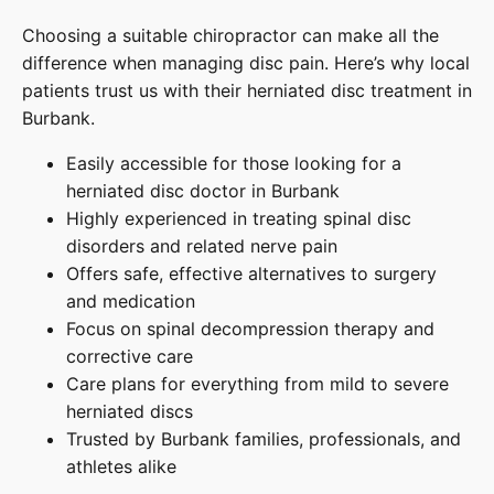
Choosing a suitable chiropractor can make all the
difference when managing disc pain. Here’s why local
patients trust us with their herniated disc treatment in
Burbank.
Easily accessible for those looking for a
herniated disc doctor in Burbank
Highly experienced in treating spinal disc
disorders and related nerve pain
Offers safe, effective alternatives to surgery
and medication
Focus on spinal decompression therapy and
corrective care
Care plans for everything from mild to severe
herniated discs
Trusted by Burbank families, professionals, and
athletes alike