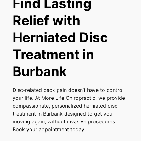
Find Lasting
Relief with
Herniated Disc
Treatment in
Burbank
Disc-related back pain doesn’t have to control
your life. At More Life Chiropractic, we provide
compassionate, personalized herniated disc
treatment in Burbank designed to get you
moving again, without invasive procedures.
Book your appointment today!