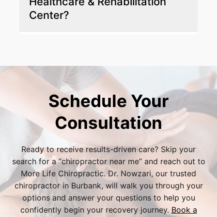
Healthcare & Rehabilitation
get back to living your life.
Center?
More Life Chiropractic offers a personalized,
hands-on approach with a strong focus on
nonsurgical, holistic solutions tailored to your
needs.
Schedule Your
Consultation
Ready to receive results-driven care? Skip your
search for a “
chiropractor near me
” and reach out to
More Life Chiropractic. Dr. Nowzari, our trusted
chiropractor in Burbank
, will walk you through your
options and answer your questions to help you
confidently begin your recovery journey.
Book a