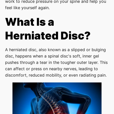
work to reduce pressure on your spine and help you
feel like yourself again.
What Is a
Herniated Disc?
A herniated disc, also known as a slipped or bulging
disc, happens when a spinal disc's soft, inner gel
pushes through a tear in the tougher outer layer. This
can affect or press on nearby nerves, leading to
discomfort, reduced mobility, or even radiating pain.