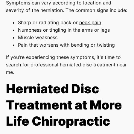
Symptoms can vary according to location and
severity of the herniation. The common signs include:
Sharp or radiating back or
neck pain
Numbness or tingling
in the arms or legs
Muscle weakness
Pain that worsens with bending or twisting
If you're experiencing these symptoms, it's time to
search for professional herniated disc treatment near
me.
Herniated Disc
Treatment at More
Life Chiropractic