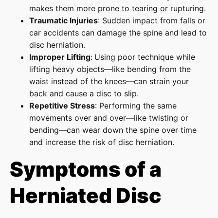
makes them more prone to tearing or rupturing.
Traumatic Injuries
: Sudden impact from falls or
car accidents can damage the spine and lead to
disc herniation.
Improper Lifting
:
Using poor technique while
lifting heavy objects—like bending from the
waist instead of the knees—can strain your
back and cause a disc to slip.
Repetitive Stress
: Performing the same
movements over and over—like twisting or
bending—can wear down the spine over time
and increase the risk of disc herniation.
Symptoms of a
Herniated Disc