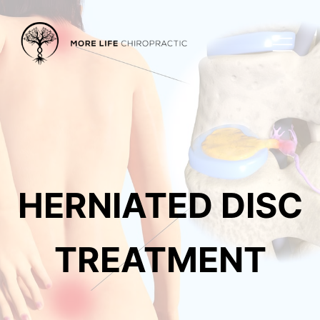
HERNIATED DISC
TREATMENT