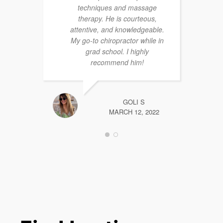
techniques and massage
therapy. He is courteous,
attentive, and knowledgeable.
My go-to chiropractor while in
grad school. I highly
recommend him!
GOLI S
MARCH 12, 2022