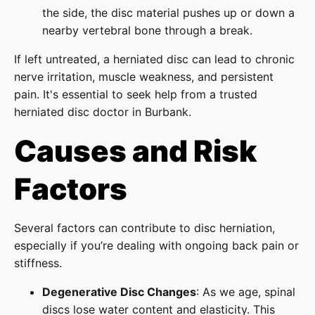
the side, the disc material pushes up or down a
nearby vertebral bone through a break.
If left untreated, a herniated disc can lead to chronic
nerve irritation, muscle weakness, and persistent
pain. It's essential to seek help from a trusted
herniated disc doctor in Burbank.
Causes and Risk
Factors
Several factors can contribute to disc herniation,
especially if you’re dealing with ongoing back pain or
stiffness.
Degenerative Disc Changes
: As we age, spinal
discs lose water content and elasticity. This