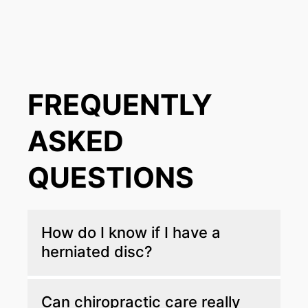
FREQUENTLY
ASKED
QUESTIONS
How do I know if I have a
herniated disc?
If you're dealing with back pain that shoots
Can chiropractic care really
down your leg or arm and you're also feeling