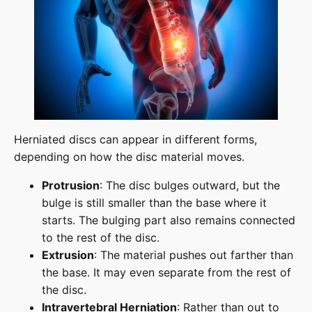
Herniated discs can appear in different forms,
depending on how the disc material moves.
Protrusion
: The disc bulges outward, but the
bulge is still smaller than the base where it
starts. The bulging part also remains connected
to the rest of the disc.
Extrusion
: The material pushes out farther than
the base. It may even separate from the rest of
the disc.
Intravertebral Herniation
: Rather than out to