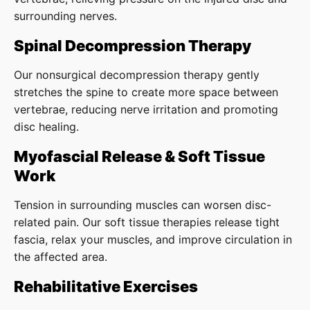
surrounding nerves.
Spinal Decompression Therapy
Our nonsurgical decompression therapy gently
stretches the spine to create more space between
vertebrae, reducing nerve irritation and promoting
disc healing.
Myofascial Release & Soft Tissue
Work
Tension in surrounding muscles can worsen disc-
related pain. Our soft tissue therapies release tight
fascia, relax your muscles, and improve circulation in
the affected area.
Rehabilitative Exercises