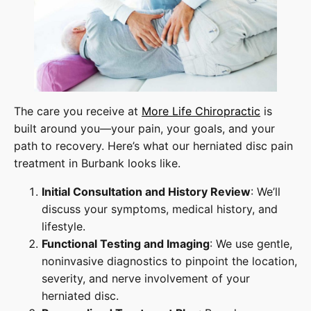
The care you receive at
More Life Chiropractic
is
built around you—your pain, your goals, and your
path to recovery. Here’s what our herniated disc pain
treatment in Burbank looks like.
Initial Consultation and History Review
: We’ll
discuss your symptoms, medical history, and
lifestyle.
Functional Testing and Imaging
: We use gentle,
noninvasive diagnostics to pinpoint the location,
severity, and nerve involvement of your
herniated disc.