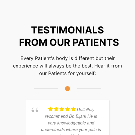
TESTIMONIALS
FROM OUR PATIENTS
Every Patient's body is different but their
experience will always be the best. Hear it from
our Patients for yourself:
Definitely
recommend Dr. Bijan! He is
very knowledgeable and
understands where your pain is