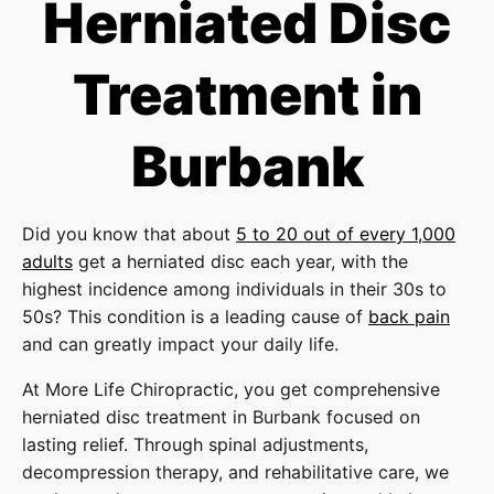
Herniated Disc
Treatment in
Burbank
Did you know that about
5 to 20 out of every 1,000
adults
get a herniated disc each year, with the
highest incidence among individuals in their 30s to
50s? This condition is a leading cause of
back pain
and can greatly impact your daily life.
At More Life Chiropractic, you get comprehensive
herniated disc treatment in Burbank focused on
lasting relief. Through spinal adjustments,
decompression therapy, and rehabilitative care, we