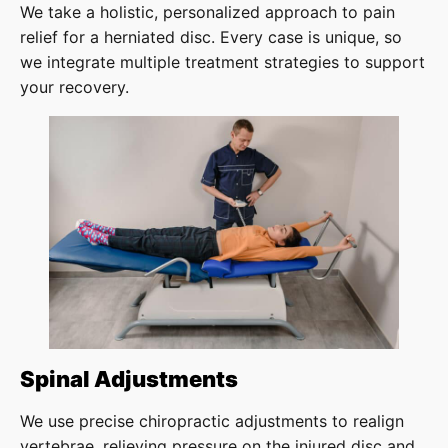
We take a holistic, personalized approach to pain
relief for a herniated disc. Every case is unique, so
we integrate multiple treatment strategies to support
your recovery.
Spinal Adjustments
We use precise chiropractic adjustments to realign
vertebrae, relieving pressure on the injured disc and