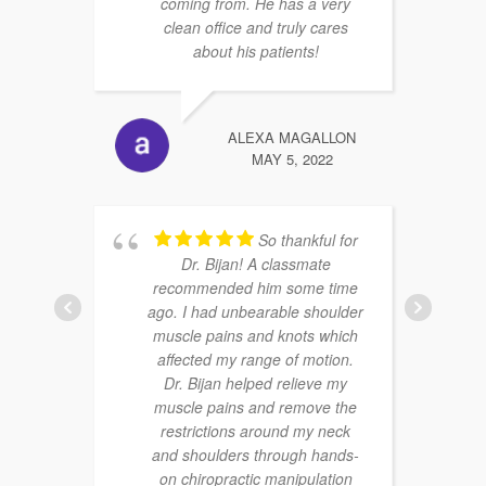
coming from. He has a very
clean office and truly cares
about his patients!
ALEXA MAGALLON
MAY 5, 2022
So thankful for
Dr. Bijan! A classmate
recommended him some time
ago. I had unbearable shoulder
muscle pains and knots which
affected my range of motion.
Dr. Bijan helped relieve my
muscle pains and remove the
restrictions around my neck
and shoulders through hands-
on chiropractic manipulation