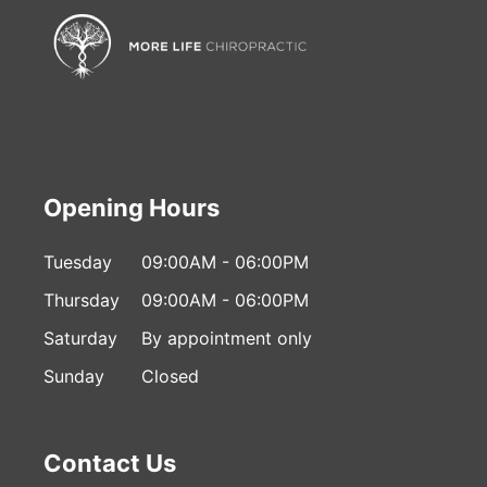
Opening Hours
Tuesday
09:00AM - 06:00PM
Thursday
09:00AM - 06:00PM
Saturday
By appointment only
Sunday
Closed
Contact Us