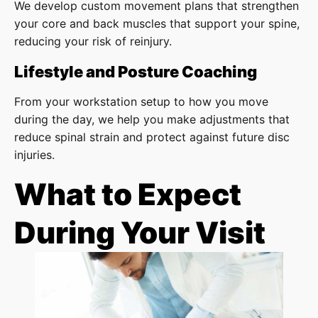
We develop custom movement plans that strengthen
your core and back muscles that support your spine,
reducing your risk of reinjury.
Lifestyle and Posture Coaching
From your workstation setup to how you move
during the day, we help you make adjustments that
reduce spinal strain and protect against future disc
injuries.
What to Expect
During Your Visit