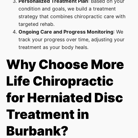
Personalized Treatment Plan
: Based on your
condition and goals, we build a treatment
strategy that combines chiropractic care with
targeted rehab.
Ongoing Care and Progress Monitoring
: We
track your progress over time, adjusting your
treatment as your body heals.
Why Choose More
Life Chiropractic
for Herniated Disc
Treatment in
Burbank?