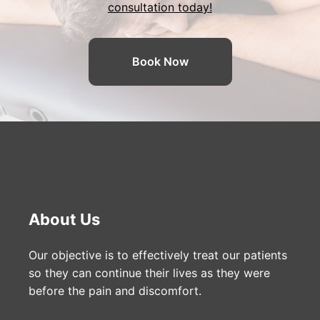
consultation today!
Book Now
About Us
Our objective is to effectively treat our patients
so they can continue their lives as they were
before the pain and discomfort.