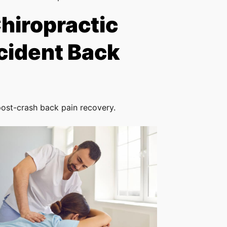
Chiropractic
cident Back
post-crash back pain recovery.