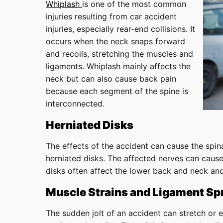
Whiplash
is one of the most common
injuries resulting from car accident
injuries, especially rear-end collisions. It
occurs when the neck snaps forward
and recoils, stretching the muscles and
ligaments. Whiplash mainly affects the
neck but can also cause back pain
because each segment of the spine is
interconnected.
Herniated Disks
The effects of the accident can cause the spina
herniated disks. The affected nerves can cause
disks often affect the lower back and neck and
Muscle Strains and Ligament Sp
The sudden jolt of an accident can stretch or 