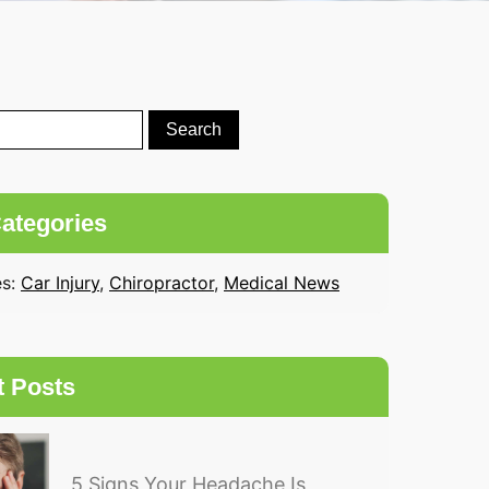
ategories
es:
Car Injury
,
Chiropractor
,
Medical News
t Posts
5 Signs Your Headache Is