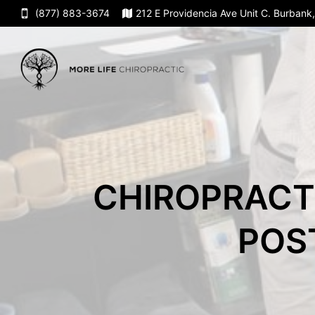
(877) 883-3674
212 E Providencia Ave Unit C. Burban
CHIROPRACT
POS