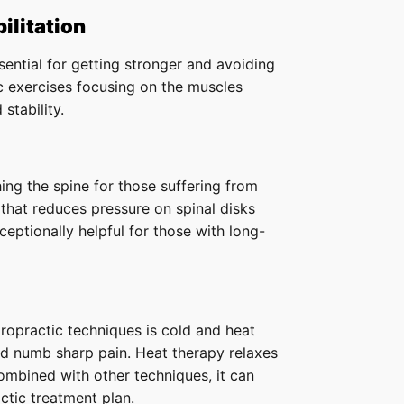
ilitation
sential for getting stronger and avoiding
c exercises focusing on the muscles
stability.
hing the spine for those suffering from
 that reduces pressure on spinal disks
ceptionally helpful for those with long-
opractic techniques is cold and heat
nd numb sharp pain. Heat therapy relaxes
mbined with other techniques, it can
ctic treatment plan.