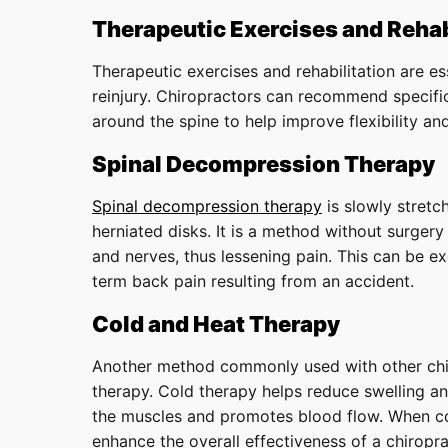
Therapeutic Exercises and Rehab
Therapeutic exercises and rehabilitation are es
reinjury. Chiropractors can recommend specifi
around the spine to help improve flexibility and 
Spinal Decompression Therapy
Spinal decompression therapy
is slowly stretc
herniated disks. It is a method without surgery
and nerves, thus lessening pain. This can be ex
term back pain resulting from an accident.
Cold and Heat Therapy
Another method commonly used with other chir
therapy. Cold therapy helps reduce swelling a
the muscles and promotes blood flow. When co
enhance the overall effectiveness of a chiropra