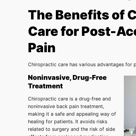
The Benefits of 
Care for Post-Ac
Pain
Chiropractic care has various advantages for 
Noninvasive, Drug-Free
Treatment
Chiropractic care is a drug-free and
noninvasive back pain treatment,
making it a safe and appealing way of
healing for patients. It avoids risks
related to surgery and the risk of side