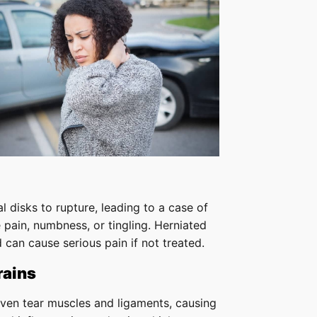
l disks to rupture, leading to a case of
 pain, numbness, or tingling. Herniated
 can cause serious pain if not treated.
rains
even tear muscles and ligaments, causing