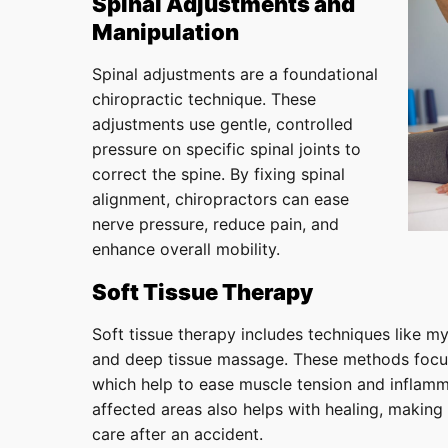
Spinal Adjustments and
Manipulation
Spinal adjustments are a foundational
chiropractic technique. These
adjustments use gentle, controlled
pressure on specific spinal joints to
correct the spine. By fixing spinal
alignment, chiropractors can ease
nerve pressure, reduce pain, and
enhance overall mobility.
Soft Tissue Therapy
Soft tissue therapy includes techniques like myo
and deep tissue massage. These methods focus
which help to ease muscle tension and inflamm
affected areas also helps with healing, making 
care after an accident.