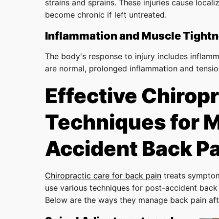
strains and sprains. These injuries cause local
become chronic if left untreated.
Inflammation and Muscle Tight
The body's response to injury includes inflamm
are normal, prolonged inflammation and tension
Effective Chiropr
Techniques for 
Accident Back Pa
Chiropractic care for back pain
treats symptom
use various techniques for post-accident back p
Below are the ways they manage back pain aft