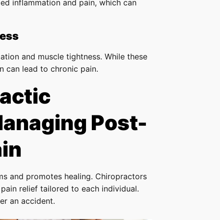
ized inflammation and pain, which can
ness
ation and muscle tightness. While these
 can lead to chronic pain.
actic
Managing Post-
in
s and promotes healing. Chiropractors
ain relief tailored to each individual.
er an accident.