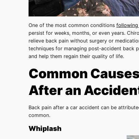
One of the most common conditions
following
persist for weeks, months, or even years. Chiro
relieve back pain without surgery or medicatio
techniques for managing post-accident back pa
and help them regain their quality of life.
Common Causes 
After an Acciden
Back pain after a car accident can be attribut
common.
Whiplash