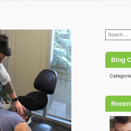
Search
for:
Blog C
Categori
Recen