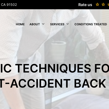
Rate us
k, CA 91502
HOME
ABOUT
SERVICES
CONDITIONS TREATED
IC TECHNIQUES F
T-ACCIDENT BACK 