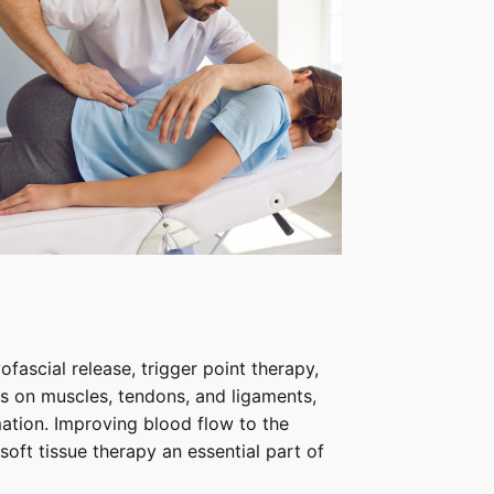
fascial release, trigger point therapy,
 on muscles, tendons, and ligaments,
ation. Improving blood flow to the
soft tissue therapy an essential part of