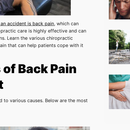
 an accident is back pain
, which can
practic care is highly effective and can
ns. Learn the various chiropractic
in that can help patients cope with it
of Back Pain
t
ed to various causes. Below are the most