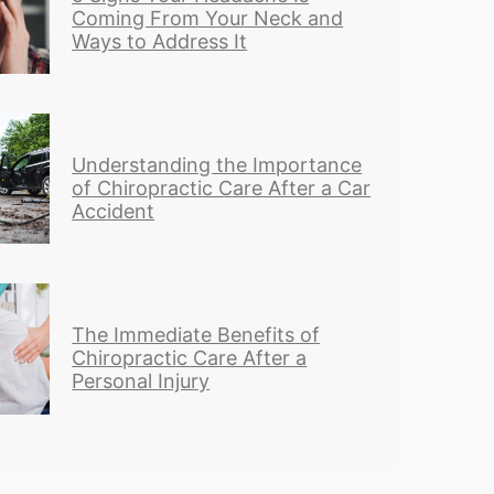
Coming From Your Neck and
Ways to Address It
Understanding the Importance
of Chiropractic Care After a Car
Accident
The Immediate Benefits of
Chiropractic Care After a
Personal Injury