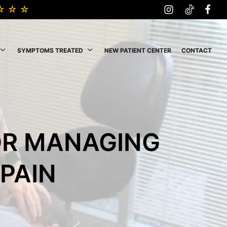
SYMPTOMS TREATED
NEW PATIENT CENTER
CONTACT
OR MANAGING
PAIN