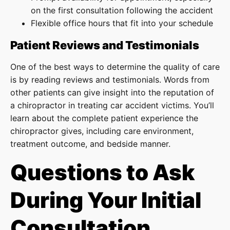
on the first consultation following the accident
Flexible office hours that fit into your schedule
Patient Reviews and Testimonials
One of the best ways to determine the quality of care
is by reading reviews and testimonials. Words from
other patients can give insight into the reputation of
a chiropractor in treating car accident victims. You’ll
learn about the complete patient experience the
chiropractor gives, including care environment,
treatment outcome, and bedside manner.
Questions to Ask
During Your Initial
Consultation