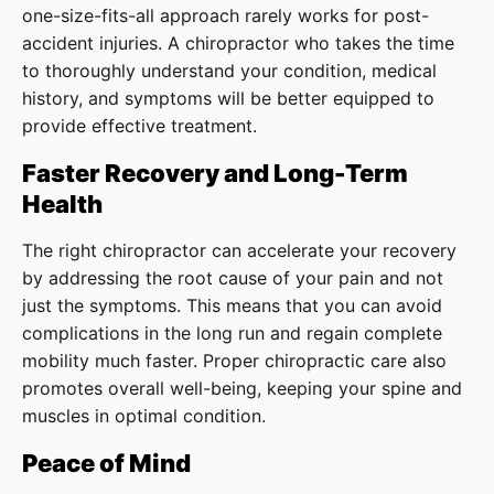
one-size-fits-all approach rarely works for post-
accident injuries. A chiropractor who takes the time
to thoroughly understand your condition, medical
history, and symptoms will be better equipped to
provide effective treatment.
Faster Recovery and Long-Term
Health
The right chiropractor can accelerate your recovery
by addressing the root cause of your pain and not
just the symptoms. This means that you can avoid
complications in the long run and regain complete
mobility much faster. Proper chiropractic care also
promotes overall well-being, keeping your spine and
muscles in optimal condition.
Peace of Mind