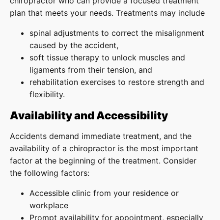
chiropractor who can provide a focused treatment
plan that meets your needs. Treatments may include
spinal adjustments to correct the misalignment
caused by the accident,
soft tissue therapy to unlock muscles and
ligaments from their tension, and
rehabilitation exercises to restore strength and
flexibility.
Availability and Accessibility
Accidents demand immediate treatment, and the
availability of a chiropractor is the most important
factor at the beginning of the treatment. Consider
the following factors:
Accessible clinic from your residence or
workplace
Prompt availability for appointment, especially