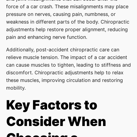
force of a car crash. These misalignments may place
pressure on nerves, causing pain, numbness, or
weakness in different parts of the body. Chiropractic
adjustments help restore proper alignment, reducing
pain and enhancing nerve function.
Additionally, post-accident chiropractic care can
relieve muscle tension. The impact of a car accident
can cause muscles to tighten, leading to stiffness and
discomfort. Chiropractic adjustments help to relax
these muscles, improving circulation and restoring
mobility.
Key Factors to
Consider When