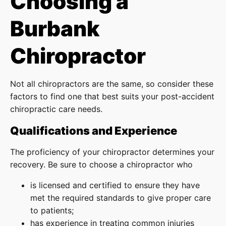
Choosing a
Burbank
Chiropractor
Not all chiropractors are the same, so consider these
factors to find one that best suits your post-accident
chiropractic care needs.
Qualifications and Experience
The proficiency of your chiropractor determines your
recovery. Be sure to choose a chiropractor who
is licensed and certified to ensure they have
met the required standards to give proper care
to patients;
has experience in treating common injuries