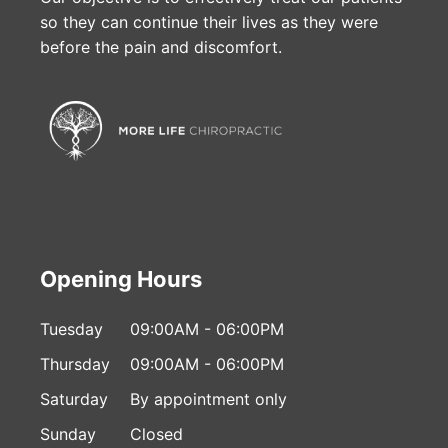
so they can continue their lives as they were
before the pain and discomfort.
Opening Hours
Tuesday
09:00AM - 06:00PM
Thursday
09:00AM - 06:00PM
Saturday
By appointment only
Sunday
Closed