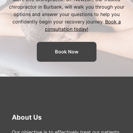
chiropractor in Burbank
, will walk you through your
options and answer your questions to help you
confidently begin your recovery journey.
Book a
consultation today!
Book Now
About Us
Our objective is to effectively treat our patients