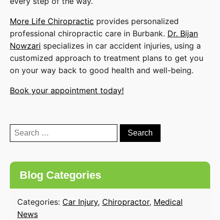
every step of the way.
More Life Chiropractic
provides personalized
professional chiropractic care in Burbank.
Dr. Bijan
Nowzari
specializes in car accident injuries, using a
customized approach to treatment plans to get you
on your way back to good health and well-being.
Book your appointment today!
Search
for:
Blog Categories
Categories:
Car Injury
,
Chiropractor
,
Medical
News