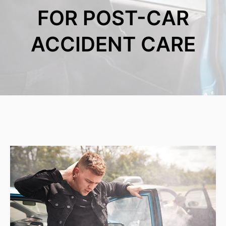
FOR POST-CAR
ACCIDENT CARE