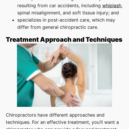
resulting from car accidents, including
whiplash
,
spinal misalignment, and soft tissue injury; and
specializes in post-accident care, which may
differ from general chiropractic care.
Treatment Approach and Techniques
Chiropractors have different approaches and
techniques. For an effective treatment, you’ll want a