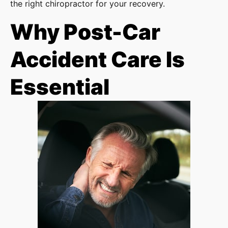
the right chiropractor for your recovery.
Why Post-Car
Accident Care Is
Essential