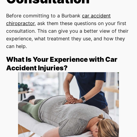
Before committing to a Burbank
car accident
chiropractor
, ask them these questions on your first
consultation. This can give you a better view of their
experience, what treatment they use, and how they
can help.
What Is Your Experience with Car
Accident Injuries?