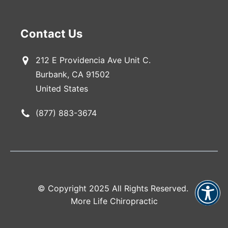
Contact Us
212 E Providencia Ave Unit C.
Burbank, CA 91502
United States
(877) 883-3674
© Copyright 2025 All Rights Reserved.
More Life Chiropractic