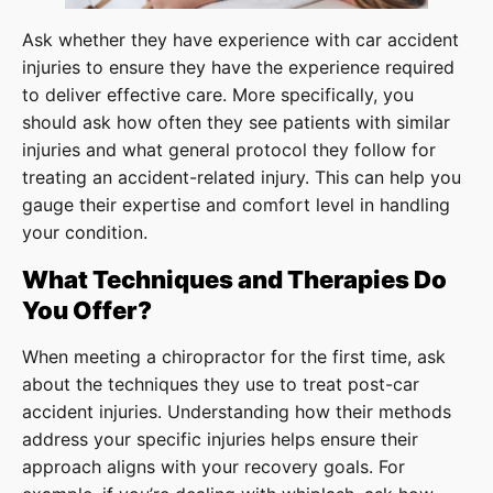
Ask whether they have experience with car accident
injuries to ensure they have the experience required
to deliver effective care. More specifically, you
should ask how often they see patients with similar
injuries and what general protocol they follow for
treating an accident-related injury. This can help you
gauge their expertise and comfort level in handling
your condition.
What Techniques and Therapies Do
You Offer?
When meeting a chiropractor for the first time, ask
about the techniques they use to treat post-car
accident injuries. Understanding how their methods
address your specific injuries helps ensure their
approach aligns with your recovery goals. For