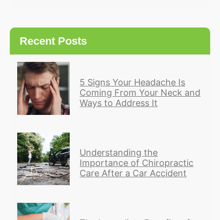
Recent Posts
5 Signs Your Headache Is
Coming From Your Neck and
Ways to Address It
Understanding the
Importance of Chiropractic
Care After a Car Accident