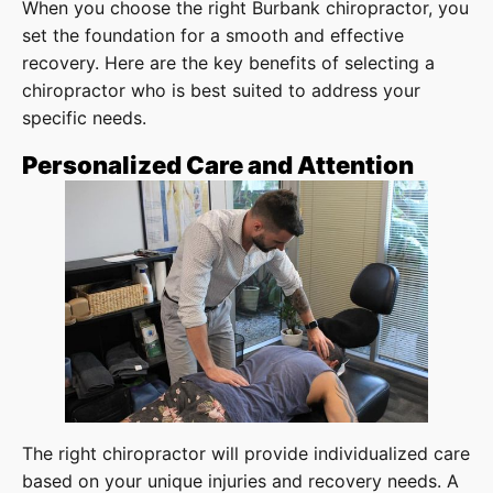
When you choose the right Burbank chiropractor, you
set the foundation for a smooth and effective
recovery. Here are the key benefits of selecting a
chiropractor who is best suited to address your
specific needs.
Personalized Care and Attention
The right chiropractor will provide individualized care
based on your unique injuries and recovery needs. A