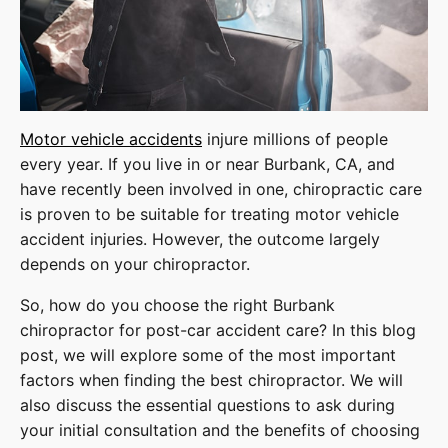
Motor vehicle accidents
injure millions of people
every year. If you live in or near Burbank, CA, and
have recently been involved in one, chiropractic care
is proven to be suitable for treating motor vehicle
accident injuries. However, the outcome largely
depends on your chiropractor.
So, how do you choose the right Burbank
chiropractor for post-car accident care? In this blog
post, we will explore some of the most important
factors when finding the best chiropractor. We will
also discuss the essential questions to ask during
your initial consultation and the benefits of choosing