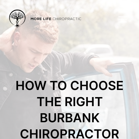
HOW TO CHOOSE
THE RIGHT
BURBANK
CHIROPRACTOR