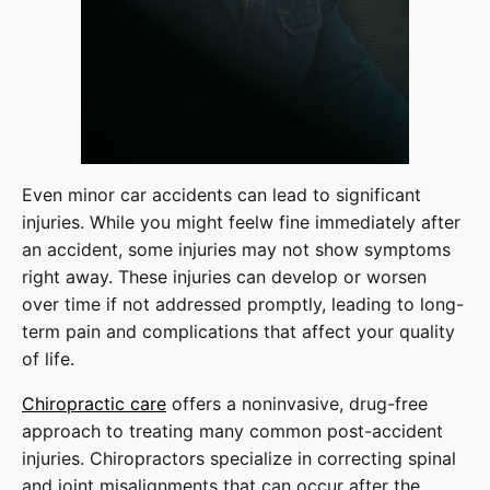
Even minor car accidents can lead to significant
injuries. While you might feelw fine immediately after
an accident, some injuries may not show symptoms
right away. These injuries can develop or worsen
over time if not addressed promptly, leading to long-
term pain and complications that affect your quality
of life.
Chiropractic care
offers a noninvasive, drug-free
approach to treating many common post-accident
injuries. Chiropractors specialize in correcting spinal
and joint misalignments that can occur after the