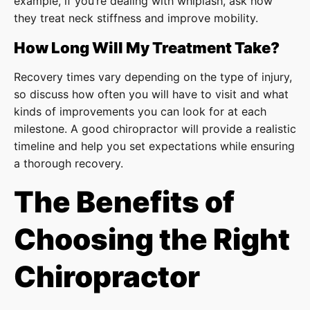
example, if you’re dealing with whiplash, ask how
they treat neck stiffness and improve mobility.
How Long Will My Treatment Take?
Recovery times vary depending on the type of injury,
so discuss how often you will have to visit and what
kinds of improvements you can look for at each
milestone. A good chiropractor will provide a realistic
timeline and help you set expectations while ensuring
a thorough recovery.
The Benefits of
Choosing the Right
Chiropractor