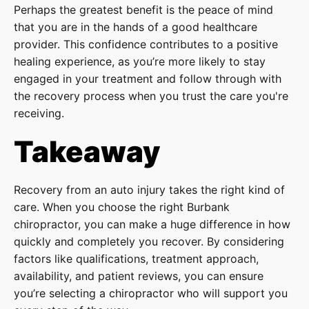
Perhaps the greatest benefit is the peace of mind
that you are in the hands of a good healthcare
provider. This confidence contributes to a positive
healing experience, as you’re more likely to stay
engaged in your treatment and follow through with
the recovery process when you trust the care you're
receiving.
Takeaway
Recovery from an auto injury takes the right kind of
care. When you choose the right Burbank
chiropractor, you can make a huge difference in how
quickly and completely you recover. By considering
factors like qualifications, treatment approach,
availability, and patient reviews, you can ensure
you’re selecting a chiropractor who will support you