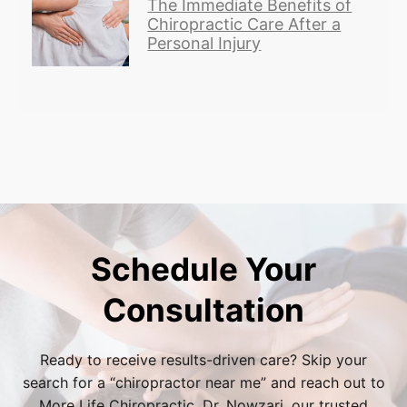
The Immediate Benefits of
Chiropractic Care After a
Personal Injury
Schedule Your
Consultation
Ready to receive results-driven care? Skip your
search for a “
chiropractor near me
” and reach out to
More Life Chiropractic. Dr. Nowzari, our trusted