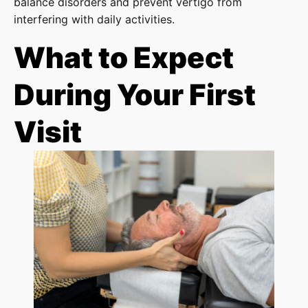
balance disorders and prevent vertigo from
interfering with daily activities.
What to Expect
During Your First
Visit