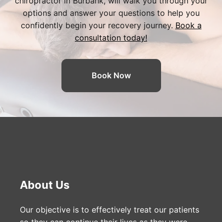
chiropractor in Burbank
, will walk you through your
options and answer your questions to help you
confidently begin your recovery journey.
Book a
consultation today!
Book Now
About Us
Our objective is to effectively treat our patients
so they can continue their lives as they were