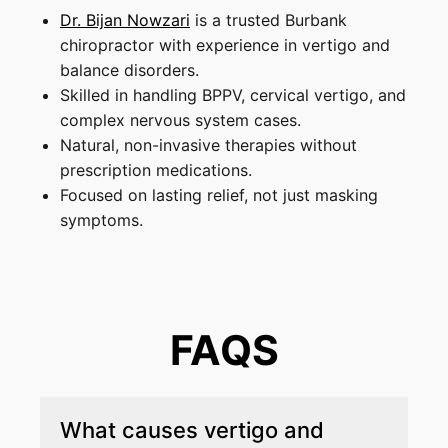
Dr. Bijan Nowzari
is a trusted Burbank
chiropractor with experience in vertigo and
balance disorders.
Skilled in handling BPPV, cervical vertigo, and
complex nervous system cases.
Natural, non-invasive therapies without
prescription medications.
Focused on lasting relief, not just masking
symptoms.
FAQS
What causes vertigo and