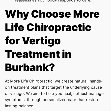
Why Choose More
Life Chiropractic
for Vertigo
Treatment in
Burbank?
At
More Life Chiropractic
, we create natural, hands-
on treatment plans that target the underlying cause
of vertigo. We aim to help you heal, not just manage
symptoms, through personalized care that restores
lasting balance.