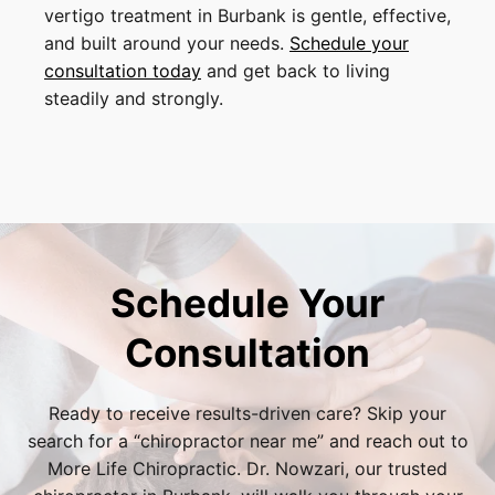
vertigo treatment in Burbank is gentle, effective,
and built around your needs.
Schedule your
consultation today
and get back to living
steadily and strongly.
Schedule Your
Consultation
Ready to receive results-driven care? Skip your
search for a “
chiropractor near me
” and reach out to
More Life Chiropractic. Dr. Nowzari, our trusted