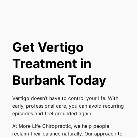
Get Vertigo
Treatment in
Burbank Today
Vertigo doesn’t have to control your life. With
early, professional care, you can avoid recurring
episodes and feel grounded again.
At More Life Chiropractic, we help people
reclaim their balance naturally. Our approach to