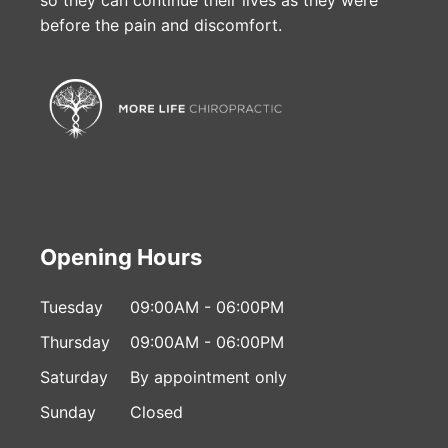
before the pain and discomfort.
Opening Hours
Tuesday
09:00AM - 06:00PM
Thursday
09:00AM - 06:00PM
Saturday
By appointment only
Sunday
Closed