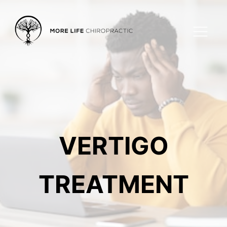
VERTIGO
TREATMENT