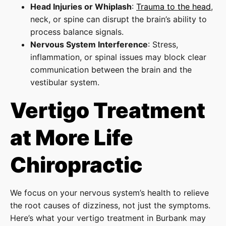
Head Injuries or Whiplash
:
Trauma to the head
,
neck, or spine can disrupt the brain’s ability to
process balance signals.
Nervous System Interference
: Stress,
inflammation, or spinal issues may block clear
communication between the brain and the
vestibular system.
Vertigo Treatment
at More Life
Chiropractic
We focus on your nervous system’s health to relieve
the root causes of dizziness, not just the symptoms.
Here’s what your vertigo treatment in Burbank may