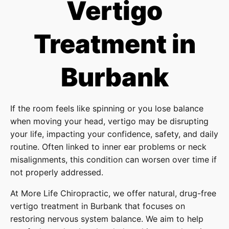
Vertigo
Treatment in
Burbank
If the room feels like spinning or you lose balance
when moving your head, vertigo may be disrupting
your life, impacting your confidence, safety, and daily
routine. Often linked to inner ear problems or neck
misalignments, this condition can worsen over time if
not properly addressed.
At More Life Chiropractic, we offer natural, drug-free
vertigo treatment in Burbank that focuses on
restoring nervous system balance. We aim to help