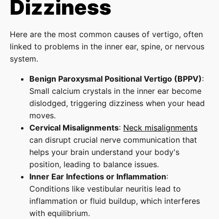
Dizziness
Here are the most common causes of vertigo, often
linked to problems in the inner ear, spine, or nervous
system.
Benign Paroxysmal Positional Vertigo (BPPV)
:
Small calcium crystals in the inner ear become
dislodged, triggering dizziness when your head
moves.
Cervical Misalignments
:
Neck misalignments
can disrupt crucial nerve communication that
helps your brain understand your body's
position, leading to balance issues.
Inner Ear Infections or Inflammation
:
Conditions like vestibular neuritis lead to
inflammation or fluid buildup, which interferes
with equilibrium.