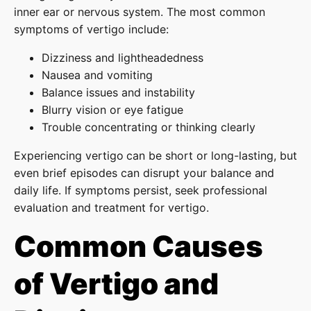
inner ear or nervous system. The most common
symptoms of vertigo include:
Dizziness and lightheadedness
Nausea and vomiting
Balance issues and instability
Blurry vision or eye fatigue
Trouble concentrating or thinking clearly
Experiencing vertigo
can be short or long-lasting, but
even brief episodes can disrupt your balance and
daily life. If symptoms persist, seek professional
evaluation and treatment for vertigo.
Common Causes
of Vertigo and