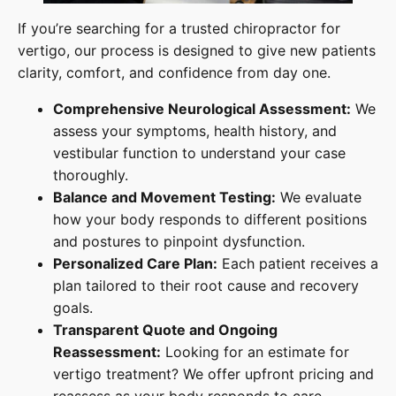
If you’re searching for a trusted chiropractor for
vertigo, our process is designed to give new patients
clarity, comfort, and confidence from day one.
Comprehensive Neurological Assessment:
We
assess your symptoms, health history, and
vestibular function to understand your case
thoroughly.
Balance and Movement Testing:
We evaluate
how your body responds to different positions
and postures to pinpoint dysfunction.
Personalized Care Plan:
Each patient receives a
plan tailored to their root cause and recovery
goals.
Transparent Quote and Ongoing
Reassessment:
Looking for an estimate for
vertigo treatment? We offer upfront pricing and
reassess as your body responds to care.