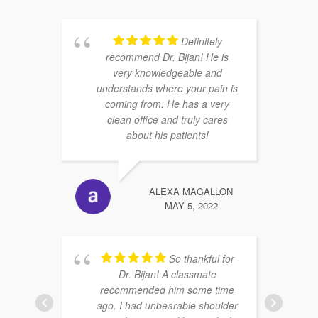
Definitely
recommend Dr. Bijan! He is
very knowledgeable and
understands where your pain is
coming from. He has a very
clean office and truly cares
about his patients!
ALEXA MAGALLON
MAY 5, 2022
So thankful for
Dr. Bijan! A classmate
recommended him some time
ago. I had unbearable shoulder