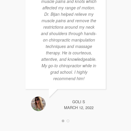
muscle pains and knots which
affected my range of motion.
Dr. Bijan helped relieve my
muscle pains and remove the
restrictions around my neck
and shoulders through hands-
on chiropractic manipulation
techniques and massage
therapy. He is courteous,
attentive, and knowledgeable.
My go-to chiropractor while in
grad school. I highly
recommend him!
GOLI S
MARCH 12, 2022