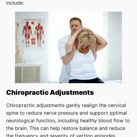
include:
Chiropractic Adjustments
Chiropractic adjustments gently realign the cervical
spine to reduce nerve pressure and support optimal
neurological function, including healthy blood flow to
the brain. This can help restore balance and reduce
the frequency and severity of vertigo episodes.