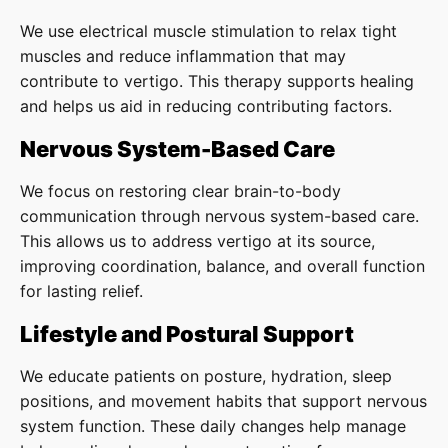
We use electrical muscle stimulation to relax tight
muscles and reduce inflammation that may
contribute to vertigo. This therapy supports healing
and helps us aid in reducing contributing factors.
Nervous System-Based Care
We focus on restoring clear brain-to-body
communication through nervous system-based care.
This allows us to address vertigo at its source,
improving coordination, balance, and overall function
for lasting relief.
Lifestyle and Postural Support
We educate patients on posture, hydration, sleep
positions, and movement habits that support nervous
system function. These daily changes help manage