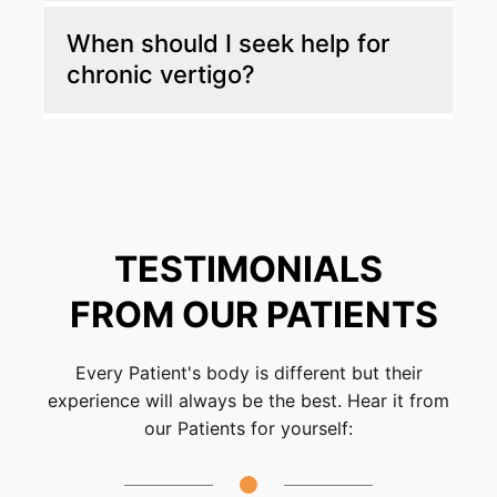
Your first visit includes a detailed health
When should I seek help for
history review, neurological and balance
chronic vertigo?
assessments, and posture testing. Based on
the findings, you’ll receive a customized care
plan designed to improve stability and
You should seek care if vertigo is frequent
comfort.
and affects your work, safety, or daily
routines. Early evaluation can help identify the
cause and prevent symptoms from worsening.
TESTIMONIALS
FROM OUR PATIENTS
Every Patient's body is different but their
experience will always be the best. Hear it from
our Patients for yourself: