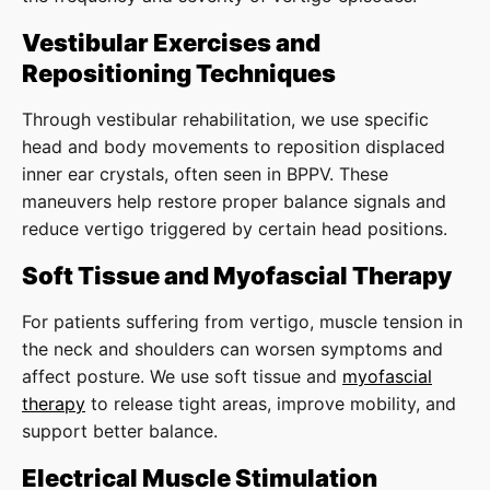
Vestibular Exercises and
Repositioning Techniques
Through vestibular rehabilitation, we use specific
head and body movements to reposition displaced
inner ear crystals, often seen in BPPV. These
maneuvers help restore proper balance signals and
reduce vertigo triggered by certain head positions.
Soft Tissue and Myofascial Therapy
For patients suffering from vertigo, muscle tension in
the neck and shoulders can worsen symptoms and
affect posture. We use soft tissue and
myofascial
therapy
to release tight areas, improve mobility, and
support better balance.
Electrical Muscle Stimulation