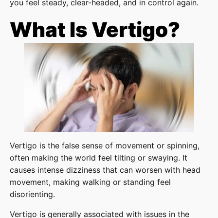
you feel steady, clear-headed, and in control again.
What Is Vertigo?
Vertigo is the false sense of movement or spinning,
often making the world feel tilting or swaying. It
causes intense dizziness that can worsen with head
movement, making walking or standing feel
disorienting.
Vertigo is generally associated with issues in the