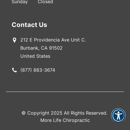
Sunday
Closed
Contact Us
212 E Providencia Ave Unit C.
Burbank, CA 91502
United States
(877) 883-3674
© Copyright 2025 All Rights Reserved.
More Life Chiropractic