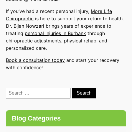
If you’ve had a recent personal injury,
More Life
Chiropractic
is here to support your return to health.
Dr. Bijan Nowzari
brings years of experience to
treating
personal injuries in Burbank
through
chiropractic adjustments, physical rehab, and
personalized care.
Book a consultation today
and start your recovery
with confidence!
Search
for:
Blog Categories