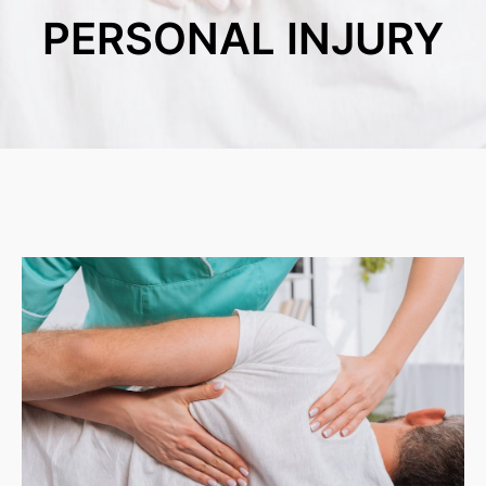
PERSONAL INJURY