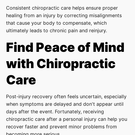
Consistent chiropractic care helps ensure proper
healing from an injury by correcting misalignments
that cause your body to compensate, which
ultimately leads to chronic pain and reinjury.
Find Peace of Mind
with Chiropractic
Care
Post-injury recovery often feels uncertain, especially
when symptoms are delayed and don't appear until
days after the event. Fortunately, receiving
chiropractic care after a personal injury can help you
recover faster and prevent minor problems from
becoming more serious.