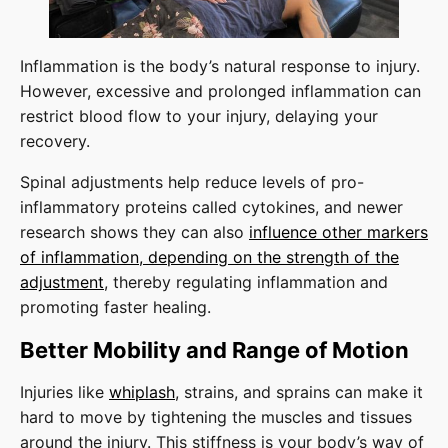
Inflammation is the body’s natural response to injury.
However, excessive and prolonged inflammation can
restrict blood flow to your injury, delaying your
recovery.
Spinal adjustments help reduce levels of pro-
inflammatory proteins called cytokines, and newer
research shows they can also
influence other markers
of inflammation, depending on the strength of the
adjustment
, thereby regulating inflammation and
promoting faster healing.
Better Mobility and Range of Motion
Injuries like
whiplash
, strains, and sprains can make it
hard to move by tightening the muscles and tissues
around the injury. This stiffness is your body’s way of