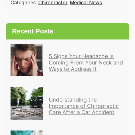
Categories:
Chiropractor
,
Medical News
Recent Posts
5 Signs Your Headache Is
Coming From Your Neck and
Ways to Address It
Understanding the
Importance of Chiropractic
Care After a Car Accident