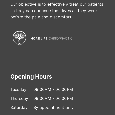
Our objective is to effectively treat our patients
so they can continue their lives as they were
before the pain and discomfort.
Opening Hours
Tuesday
09:00AM - 06:00PM
Thursday
09:00AM - 06:00PM
Saturday
By appointment only