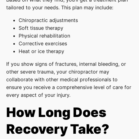
tailored to your needs. This plan may include:
Chiropractic adjustments
Soft tissue therapy
Physical rehabilitation
Corrective exercises
Heat or ice therapy
If you show signs of fractures, internal bleeding, or
other severe trauma, your chiropractor may
collaborate with other medical professionals to
ensure you receive a comprehensive level of care for
every aspect of your injury.
How Long Does
Recovery Take?