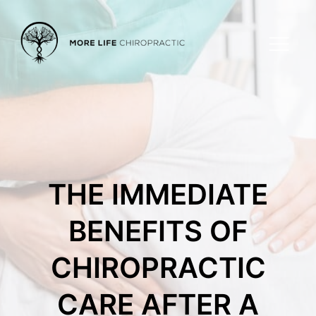
THE IMMEDIATE
BENEFITS OF
CHIROPRACTIC
CARE AFTER A