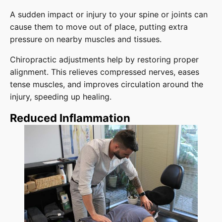
A sudden impact or injury to your spine or joints can
cause them to move out of place, putting extra
pressure on nearby muscles and tissues.
Chiropractic adjustments help by restoring proper
alignment. This relieves compressed nerves, eases
tense muscles, and improves circulation around the
injury, speeding up healing.
Reduced Inflammation