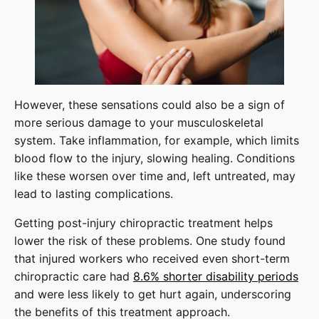
However, these sensations could also be a sign of
more serious damage to your musculoskeletal
system. Take inflammation, for example, which limits
blood flow to the injury, slowing healing. Conditions
like these worsen over time and, left untreated, may
lead to lasting complications.
Getting post-injury chiropractic treatment helps
lower the risk of these problems. One study found
that injured workers who received even short-term
chiropractic care had
8.6% shorter disability periods
and were less likely to get hurt again, underscoring
the benefits of this treatment approach.