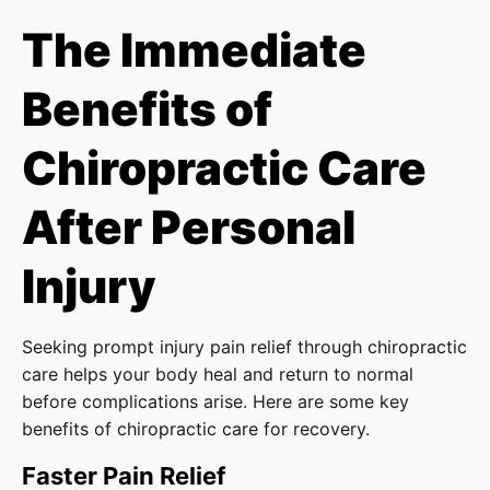
The Immediate
Benefits of
Chiropractic Care
After Personal
Injury
Seeking prompt injury pain relief through chiropractic
care helps your body heal and return to normal
before complications arise. Here are some key
benefits of chiropractic care for recovery.
Faster Pain Relief