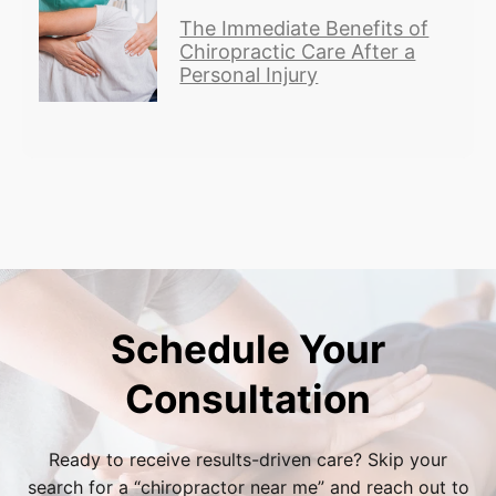
The Immediate Benefits of
Chiropractic Care After a
Personal Injury
Schedule Your
Consultation
Ready to receive results-driven care? Skip your
search for a “
chiropractor near me
” and reach out to