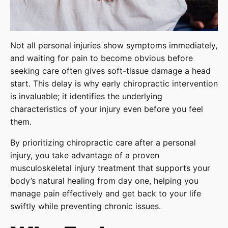
Not all personal injuries show symptoms immediately,
and waiting for pain to become obvious before
seeking care often gives soft-tissue damage a head
start. This delay is why early chiropractic intervention
is invaluable; it identifies the underlying
characteristics of your injury even before you feel
them.
By prioritizing chiropractic care after a personal
injury, you take advantage of a proven
musculoskeletal injury treatment that supports your
body’s natural healing from day one, helping you
manage pain effectively and get back to your life
swiftly while preventing chronic issues.