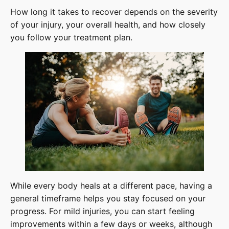
How long it takes to recover depends on the severity
of your injury, your overall health, and how closely
you follow your treatment plan.
While every body heals at a different pace, having a
general timeframe helps you stay focused on your
progress. For mild injuries, you can start feeling
improvements within a few days or weeks, although