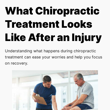
What Chiropractic
Treatment Looks
Like After an Injury
Understanding what happens during chiropractic
treatment can ease your worries and help you focus
on recovery.