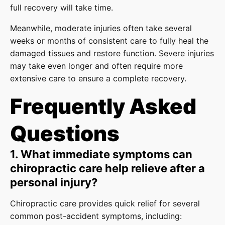
full recovery will take time.
Meanwhile, moderate injuries often take several
weeks or months of consistent care to fully heal the
damaged tissues and restore function. Severe injuries
may take even longer and often require more
extensive care to ensure a complete recovery.
Frequently Asked
Questions
1. What immediate symptoms can
chiropractic care help relieve after a
personal injury?
Chiropractic care provides quick relief for several
common post-accident symptoms, including: