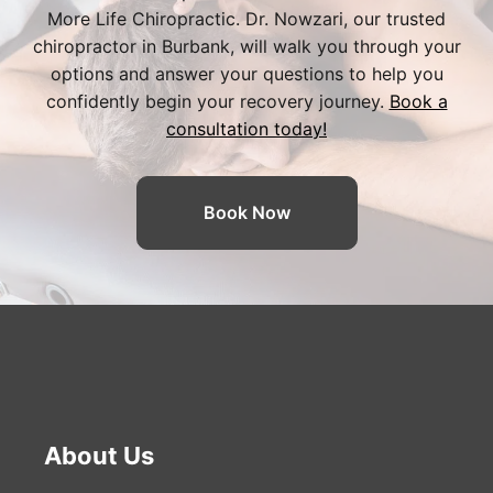
More Life Chiropractic. Dr. Nowzari, our trusted
chiropractor in Burbank
, will walk you through your
options and answer your questions to help you
confidently begin your recovery journey.
Book a
consultation today!
Book Now
About Us