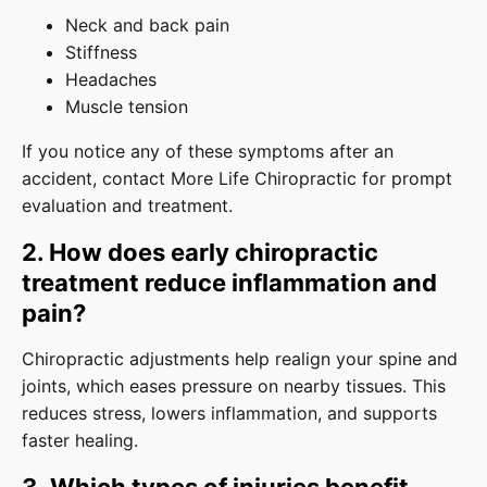
Neck and back pain
Stiffness
Headaches
Muscle tension
If you notice any of these symptoms after an
accident, contact More Life Chiropractic for prompt
evaluation and treatment.
2. How does early chiropractic
treatment reduce inflammation and
pain?
Chiropractic adjustments help realign your spine and
joints, which eases pressure on nearby tissues. This
reduces stress, lowers inflammation, and supports
faster healing.