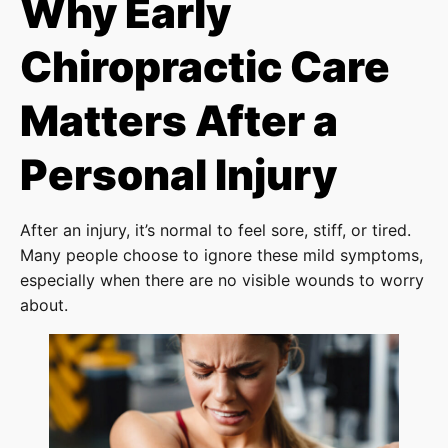
Why Early
Chiropractic Care
Matters After a
Personal Injury
After an injury, it’s normal to feel sore, stiff, or tired.
Many people choose to ignore these mild symptoms,
especially when there are no visible wounds to worry
about.