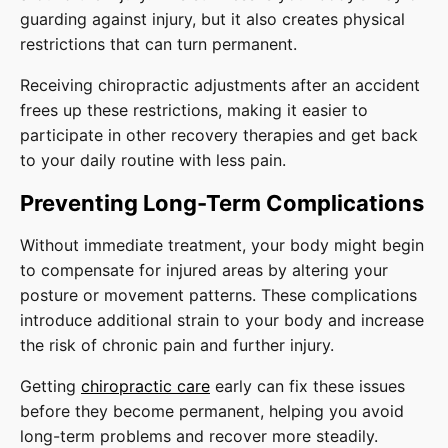
guarding against injury, but it also creates physical
restrictions that can turn permanent.
Receiving chiropractic adjustments after an accident
frees up these restrictions, making it easier to
participate in other recovery therapies and get back
to your daily routine with less pain.
Preventing Long-Term Complications
Without immediate treatment, your body might begin
to compensate for injured areas by altering your
posture or movement patterns. These complications
introduce additional strain to your body and increase
the risk of chronic pain and further injury.
Getting
chiropractic care
early can fix these issues
before they become permanent, helping you avoid
long-term problems and recover more steadily.