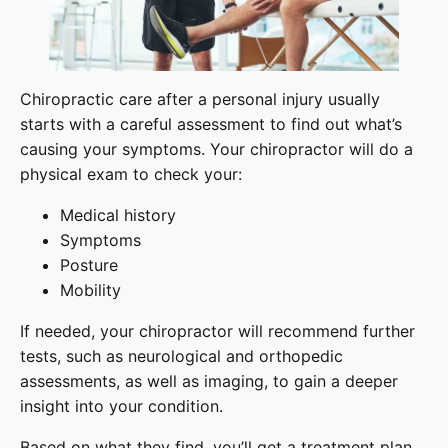
Chiropractic care after a personal injury usually
starts with a careful assessment to find out what’s
causing your symptoms. Your chiropractor will do a
physical exam to check your:
Medical history
Symptoms
Posture
Mobility
If needed, your chiropractor will recommend further
tests, such as neurological and orthopedic
assessments, as well as imaging, to gain a deeper
insight into your condition.
Based on what they find, you’ll get a treatment plan