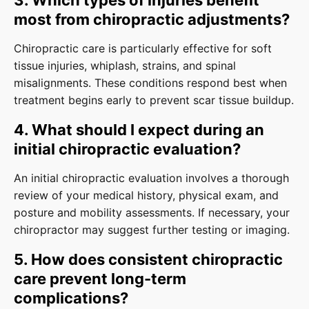
3. Which types of injuries benefit
most from chiropractic adjustments?
Chiropractic care is particularly effective for soft
tissue injuries, whiplash, strains, and spinal
misalignments. These conditions respond best when
treatment begins early to prevent scar tissue buildup.
4. What should I expect during an
initial chiropractic evaluation?
An initial chiropractic evaluation involves a thorough
review of your medical history, physical exam, and
posture and mobility assessments. If necessary, your
chiropractor may suggest further testing or imaging.
5. How does consistent chiropractic
care prevent long-term
complications?