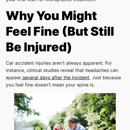
Why You Might
Feel Fine (But Still
Be Injured)
Car accident injuries aren't always apparent. For
instance, clinical studies reveal that headaches can
appear
several days after the incident
. Just because
you feel fine doesn't mean your spine is.