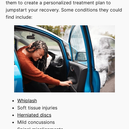
them to create a personalized treatment plan to
jumpstart your recovery. Some conditions they could
find include:
Whiplash
Soft tissue injuries
Herniated discs
Mild concussions