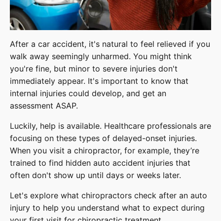
After a car accident, it's natural to feel relieved if you
walk away seemingly unharmed. You might think
you're fine, but minor to severe injuries don't
immediately appear. It's important to know that
internal injuries could develop, and get an
assessment ASAP.
Luckily, help is available. Healthcare professionals are
focusing on these types of delayed-onset injuries.
When you visit a chiropractor, for example, they’re
trained to find hidden auto accident injuries that
often don't show up until days or weeks later.
Let's explore what chiropractors check after an auto
injury to help you understand what to expect during
your first visit for chiropractic treatment.