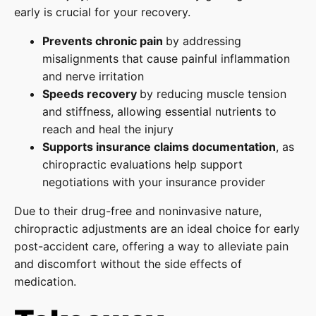
early is crucial for your recovery.
Prevents chronic pain
by addressing
misalignments that cause painful inflammation
and nerve irritation
Speeds recovery
by reducing muscle tension
and stiffness, allowing essential nutrients to
reach and heal the injury
Supports insurance claims documentation
, as
chiropractic evaluations help support
negotiations with your insurance provider
Due to their drug-free and noninvasive nature,
chiropractic adjustments are an ideal choice for early
post-accident care, offering a way to alleviate pain
and discomfort without the side effects of
medication.