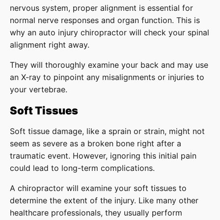
nervous system, proper alignment is essential for
normal nerve responses and organ function. This is
why an auto injury chiropractor will check your spinal
alignment right away.
They will thoroughly examine your back and may use
an X-ray to pinpoint any misalignments or injuries to
your vertebrae.
Soft Tissues
Soft tissue damage, like a sprain or strain, might not
seem as severe as a broken bone right after a
traumatic event. However, ignoring this initial pain
could lead to long-term complications.
A chiropractor will examine your soft tissues to
determine the extent of the injury. Like many other
healthcare professionals, they usually perform