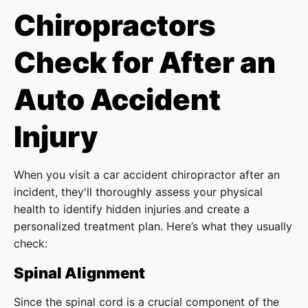
Chiropractors
Check for After an
Auto Accident
Injury
When you visit a car accident chiropractor after an
incident, they'll thoroughly assess your physical
health to identify hidden injuries and create a
personalized treatment plan. Here’s what they usually
check:
Spinal Alignment
Since the spinal cord is a crucial component of the