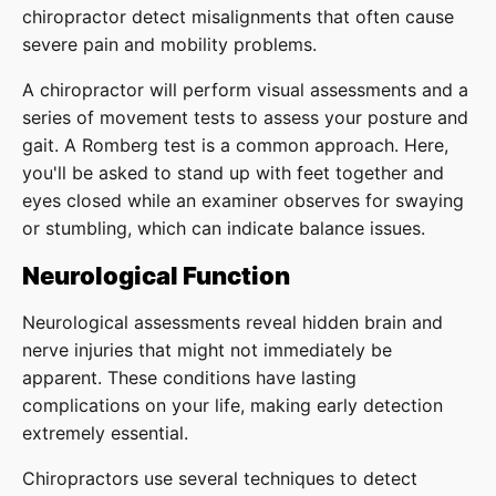
chiropractor detect misalignments that often cause
severe pain and mobility problems.
A chiropractor will perform visual assessments and a
series of movement tests to assess your posture and
gait. A Romberg test is a common approach. Here,
you'll be asked to stand up with feet together and
eyes closed while an examiner observes for swaying
or stumbling, which can indicate balance issues.
Neurological Function
Neurological assessments reveal hidden brain and
nerve injuries that might not immediately be
apparent. These conditions have lasting
complications on your life, making early detection
extremely essential.
Chiropractors use several techniques to detect