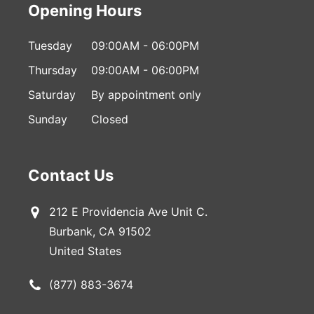
Opening Hours
Tuesday
09:00AM - 06:00PM
Thursday
09:00AM - 06:00PM
Saturday
By appointment only
Sunday
Closed
Contact Us
212 E Providencia Ave Unit C.
Burbank, CA 91502
United States
(877) 883-3674