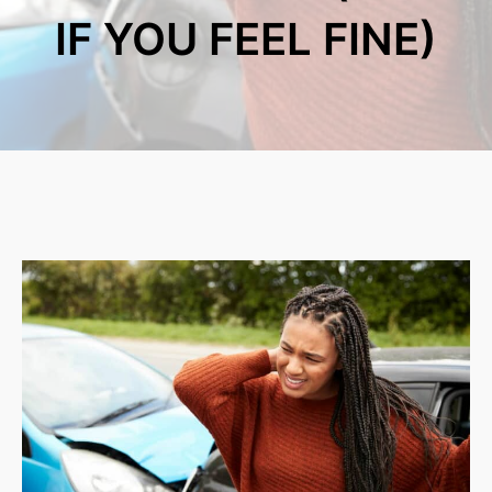
IF YOU FEEL FINE)