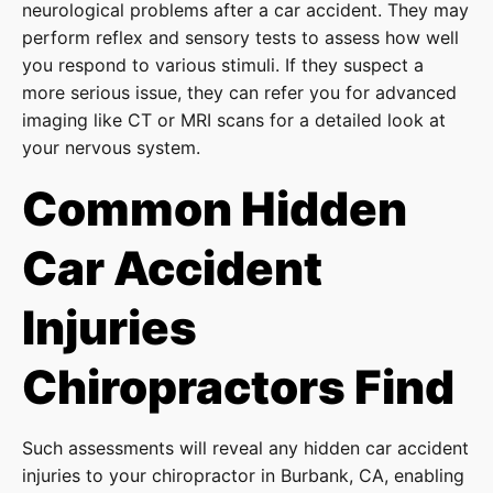
neurological problems after a car accident. They may
perform reflex and sensory tests to assess how well
you respond to various stimuli. If they suspect a
more serious issue, they can refer you for advanced
imaging like CT or MRI scans for a detailed look at
your nervous system.
Common Hidden
Car Accident
Injuries
Chiropractors Find
Such assessments will reveal any hidden car accident
injuries to your chiropractor in Burbank, CA, enabling