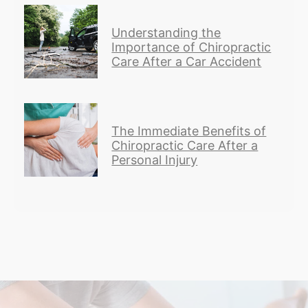
Understanding the
Importance of Chiropractic
Care After a Car Accident
The Immediate Benefits of
Chiropractic Care After a
Personal Injury