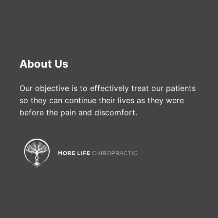
About Us
Our objective is to effectively treat our patients
so they can continue their lives as they were
before the pain and discomfort.