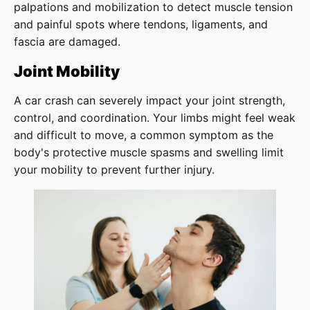
palpations and mobilization to detect muscle tension
and painful spots where tendons, ligaments, and
fascia are damaged.
Joint Mobility
A car crash can severely impact your joint strength,
control, and coordination. Your limbs might feel weak
and difficult to move, a common symptom as the
body's protective muscle spasms and swelling limit
your mobility to prevent further injury.