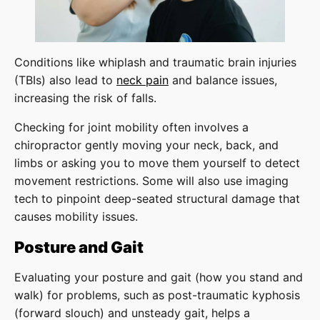
Conditions like whiplash and traumatic brain injuries
(TBIs) also lead to
neck pain
and balance issues,
increasing the risk of falls.
Checking for joint mobility often involves a
chiropractor gently moving your neck, back, and
limbs or asking you to move them yourself to detect
movement restrictions. Some will also use imaging
tech to pinpoint deep-seated structural damage that
causes mobility issues.
Posture and Gait
Evaluating your posture and gait (how you stand and
walk) for problems, such as post-traumatic kyphosis
(forward slouch) and unsteady gait, helps a