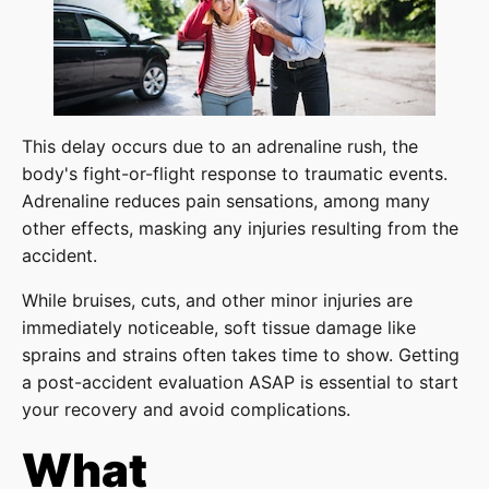
This delay occurs due to an adrenaline rush, the
body's fight-or-flight response to traumatic events.
Adrenaline reduces pain sensations, among many
other effects, masking any injuries resulting from the
accident.
While bruises, cuts, and other minor injuries are
immediately noticeable, soft tissue damage like
sprains and strains often takes time to show. Getting
a post-accident evaluation ASAP is essential to start
your recovery and avoid complications.
What