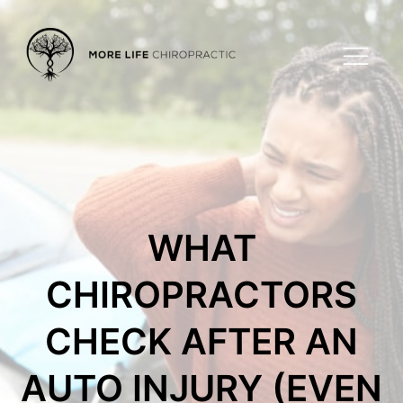
WHAT
CHIROPRACTORS
CHECK AFTER AN
AUTO INJURY (EVEN