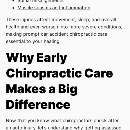
Spinal misalignments
Muscle spasms and inflammation
These injuries affect movement, sleep, and overall
health and even worsen into more severe conditions,
making prompt car accident chiropractic care
essential to your healing.
Why Early
Chiropractic Care
Makes a Big
Difference
Now that you know what chiropractors check after
an auto injury, let’s understand why getting assessed