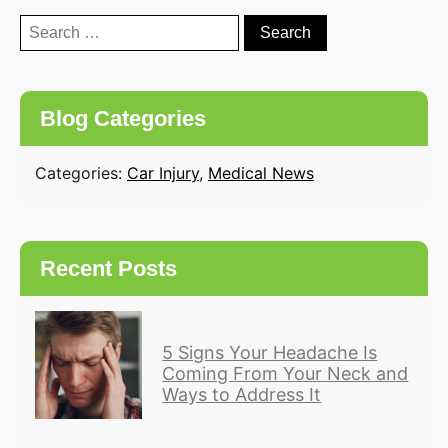
Search
for:
Blog Categories
Categories:
Car Injury
,
Medical News
Recent Posts
5 Signs Your Headache Is
Coming From Your Neck and
Ways to Address It