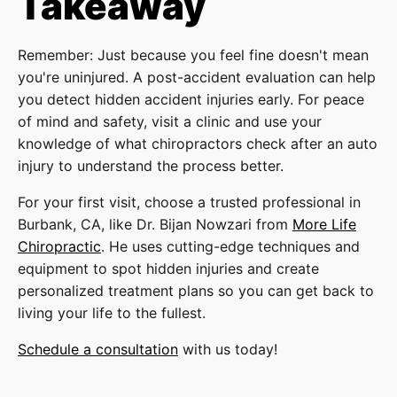
Takeaway
Remember: Just because you feel fine doesn't mean
you're uninjured. A post-accident evaluation can help
you detect hidden accident injuries early. For peace
of mind and safety, visit a clinic and use your
knowledge of what chiropractors check after an auto
injury to understand the process better.
For your first visit, choose a trusted professional in
Burbank, CA, like Dr. Bijan Nowzari from
More Life
Chiropractic
. He uses cutting-edge techniques and
equipment to spot hidden injuries and create
personalized treatment plans so you can get back to
living your life to the fullest.
Schedule a consultation
with us today!