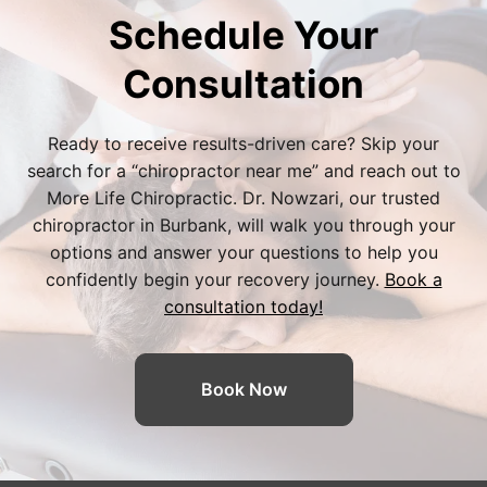
Schedule Your
Consultation
Ready to receive results-driven care? Skip your
search for a “
chiropractor near me
” and reach out to
More Life Chiropractic. Dr. Nowzari, our trusted
chiropractor in Burbank
, will walk you through your
options and answer your questions to help you
confidently begin your recovery journey.
Book a
consultation today!
Book Now