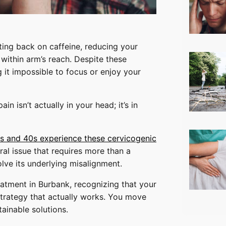
utting back on caffeine, reducing your
 within arm’s reach. Despite these
 it impossible to focus or enjoy your
in isn’t actually in your head; it’s in
30s and 40s experience these cervicogenic
ural issue that requires more than a
lve its underlying misalignment.
eatment in Burbank, recognizing that your
strategy that actually works. You move
ainable solutions.