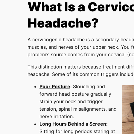
What Is a Cervic
Headache?
A cervicogenic headache is a secondary headac
muscles, and nerves of your upper neck. You fe
problem’s source comes from your cervical (ne
This distinction matters because treatment diff
headache. Some of its common triggers includ
Poor Posture
:
Slouching and
forward head posture gradually
strain your neck and trigger
tension, spinal misalignments, and
nerve irritation.
Long Hours Behind a Screen:
Sitting for long periods staring at