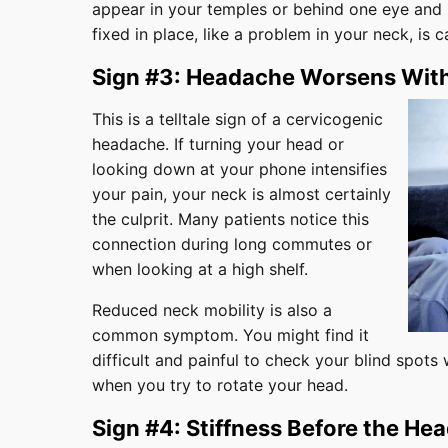
appear in your temples or behind one eye and 
fixed in place, like a problem in your neck, is
Sign #3: Headache Worsens Wi
This is a telltale sign of a cervicogenic
headache. If turning your head or
looking down at your phone intensifies
your pain, your neck is almost certainly
the culprit. Many patients notice this
connection during long commutes or
when looking at a high shelf.
Reduced neck mobility is also a
common symptom. You might find it
difficult and painful to check your blind spots w
when you try to rotate your head.
Sign #4: Stiffness Before the He