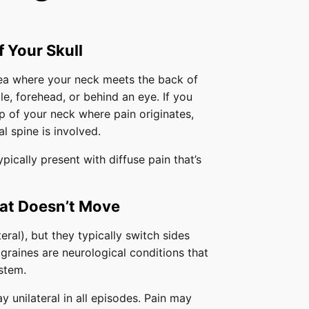
f Your Skull
rea where your neck meets the back of
le, forehead, or behind an eye. If you
op of your neck where pain originates,
al spine is involved.
ically present with diffuse pain that’s
hat Doesn’t Move
eral), but they typically switch sides
graines are neurological conditions that
stem.
 unilateral in all episodes. Pain may