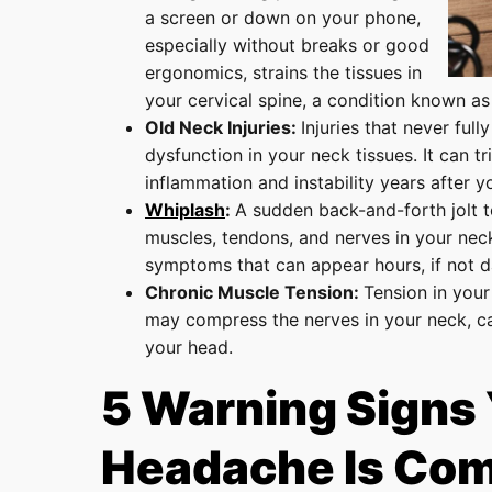
a screen or down on your phone,
especially without breaks or good
ergonomics, strains the tissues in
your cervical spine, a condition known as
Old Neck Injuries:
Injuries that never full
dysfunction in your neck tissues. It can tr
inflammation and instability years after yo
Whiplash
:
A sudden back-and-forth jolt t
muscles, tendons, and nerves in your neck,
symptoms that can appear hours, if not da
Chronic Muscle Tension:
Tension in your
may compress the nerves in your neck, cau
your head.
5 Warning Signs
Headache Is Com