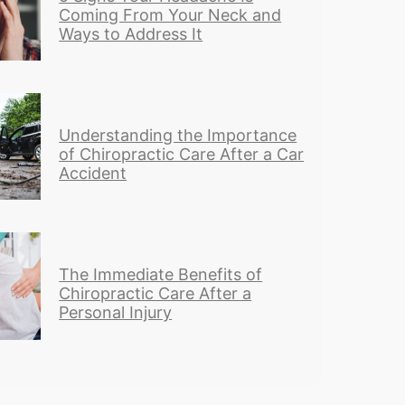
Coming From Your Neck and
Ways to Address It
Understanding the Importance
of Chiropractic Care After a Car
Accident
The Immediate Benefits of
Chiropractic Care After a
Personal Injury