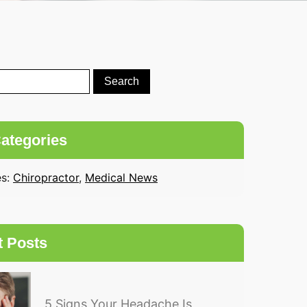
ategories
es:
Chiropractor
,
Medical News
t Posts
5 Signs Your Headache Is