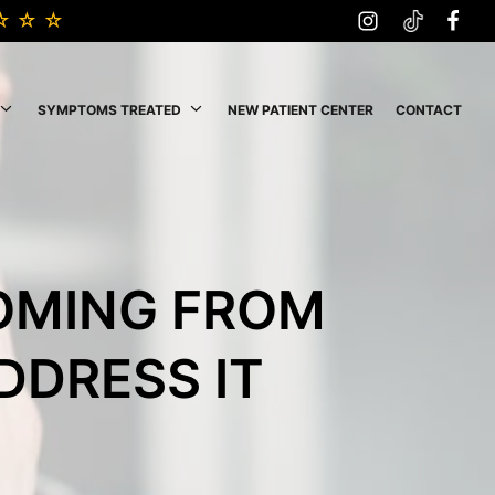
SYMPTOMS TREATED
NEW PATIENT CENTER
CONTACT
COMING FROM
DDRESS IT