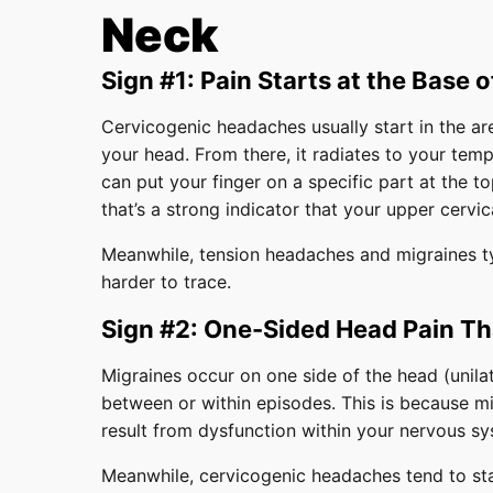
Neck
Sign #1: Pain Starts at the Base o
Cervicogenic headaches usually start in the a
your head. From there, it radiates to your temp
can put your finger on a specific part at the t
that’s a strong indicator that your upper cervic
Meanwhile, tension headaches and migraines typ
harder to trace.
Sign #2: One-Sided Head Pain T
Migraines occur on one side of the head (unilat
between or within episodes. This is because mi
result from dysfunction within your nervous sy
Meanwhile, cervicogenic headaches tend to stay