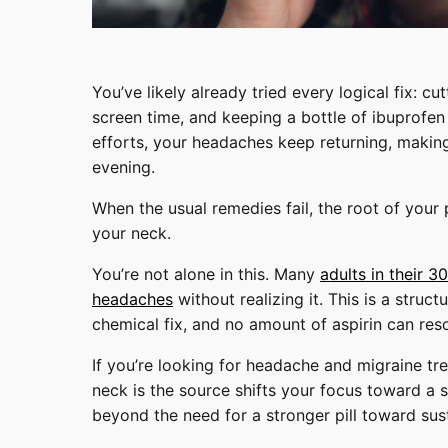
You’ve likely already tried every logical fix: c
screen time, and keeping a bottle of ibuprofen
efforts, your headaches keep returning, making
evening.
When the usual remedies fail, the root of your pa
your neck.
You’re not alone in this. Many
adults in their 
headaches
without realizing it. This is a struct
chemical fix, and no amount of aspirin can reso
If you’re looking for headache and migraine tr
neck is the source shifts your focus toward a 
beyond the need for a stronger pill toward sust