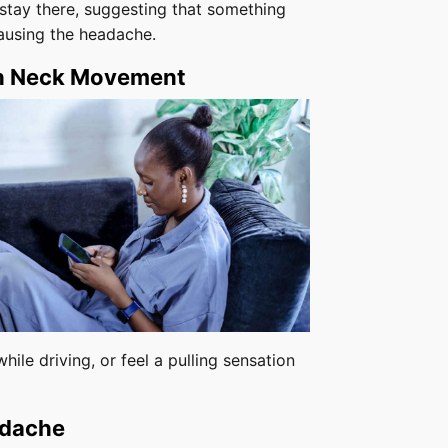
stay there, suggesting that something
 causing the headache.
th Neck Movement
hile driving, or feel a pulling sensation
adache