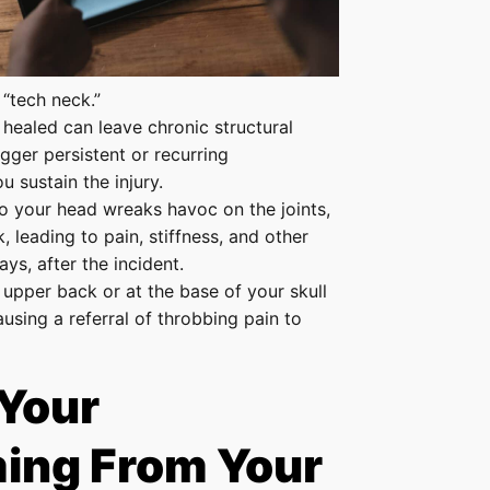
 “tech neck.”
y healed can leave chronic structural
igger persistent or recurring
u sustain the injury.
o your head wreaks havoc on the joints,
 leading to pain, stiffness, and other
ys, after the incident.
 upper back or at the base of your skull
sing a referral of throbbing pain to
 Your
ing From Your