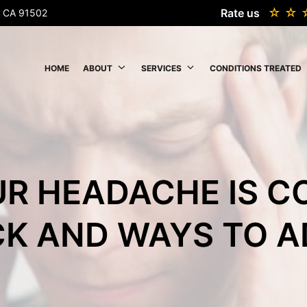
Rate us
k, CA 91502
HOME
ABOUT
SERVICES
CONDITIONS TREATED
UR HEADACHE IS 
K AND WAYS TO A