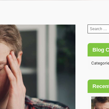
Search
for:
Blog C
Categori
Recen