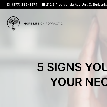
(877) 883-3674
212 E Providencia Ave Unit C. Burban
5 SIGNS YO
YOUR NEC