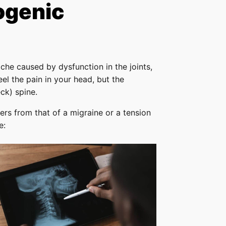
ogenic
he caused by dysfunction in the joints,
el the pain in your head, but the
ck) spine.
ers from that of a migraine or a tension
e: