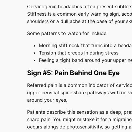
Cervicogenic headaches often present subtle s
Stiffness is a common early warning sign, acc
shoulders or a dull ache at the base of your sk
Some patterns to watch for include:
Morning stiff neck that turns into a head
Tension that creeps in during stress
Feeling a tight band around your upper n
Sign #5: Pain Behind One Eye
Referred pain is a common indicator of cervic
upper cervical spine share pathways with nerve
around your eyes.
Patients describe this sensation as a deep, pr
sharp pain. You might mistake it for a migraine
occurs alongside photosensitivity, so getting a