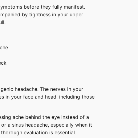
ymptoms before they fully manifest.
ompanied by tightness in your upper
ull.
ache
eck
ogenic headache. The nerves in your
s in your face and head, including those
essing ache behind the eye instead of a
 or a sinus headache, especially when it
 thorough evaluation is essential.